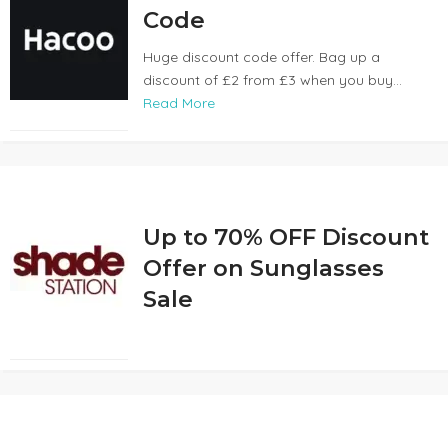
Code
Huge discount code offer. Bag up a
discount of £2 from £3 when you buy...
Read More
Up to 70% OFF Discount
Offer on Sunglasses
Sale