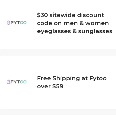
$30 sitewide discount
code on men & women
eyeglasses & sunglasses
Free Shipping at Fytoo
over $59