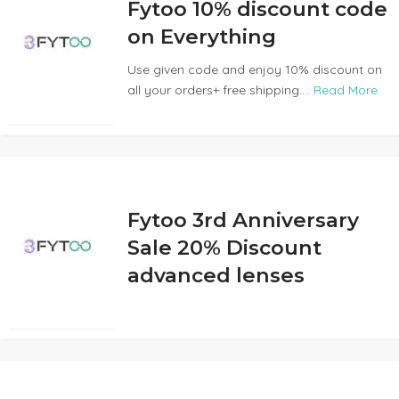
Fytoo 10% discount code
on Everything
Use given code and enjoy 10% discount on
all your orders+ free shipping....
Read More
Fytoo 3rd Anniversary
Sale 20% Discount
advanced lenses