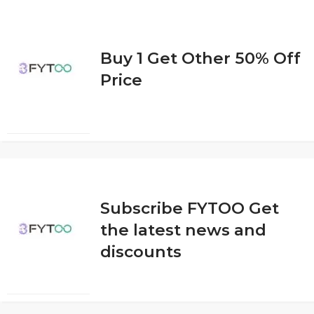
Buy 1 Get Other 50% Off
Price
Subscribe FYTOO Get
the latest news and
discounts