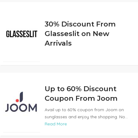
30% Discount From
Glasseslit on New
Arrivals
Up to 60% Discount
Coupon From Joom
Avail up to 60% coupon from Joom on
sunglasses and enjoy the shopping. No...
Read More