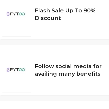
Flash Sale Up To 90%
Discount
Follow social media for
availing many benefits