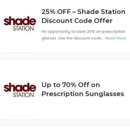
25% OFF – Shade Station
Discount Code Offer
An opportunity to save 25% on prescription
glasses. Use the discount code...
Read More
Up to 70% Off on
Prescription Sunglasses