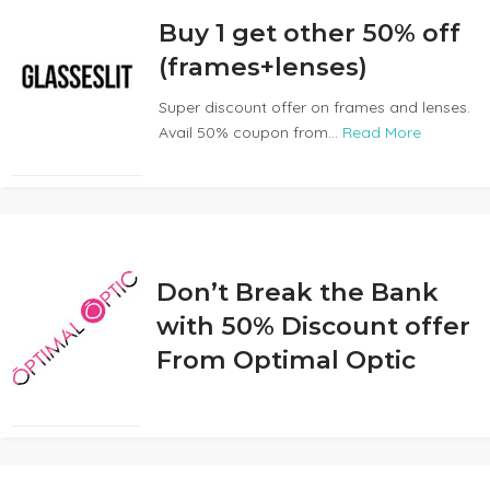
Buy 1 get other 50% off
(frames+lenses)
Super discount offer on frames and lenses.
Avail 50% coupon from...
Read More
Don’t Break the Bank
with 50% Discount offer
From Optimal Optic