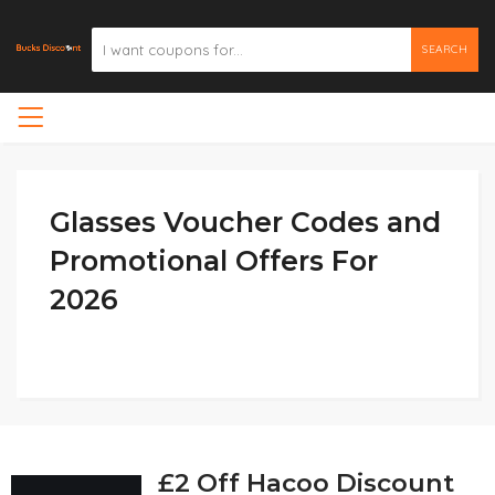
SEARCH
Glasses Voucher Codes and
Promotional Offers For
2026
£2 Off Hacoo Discount