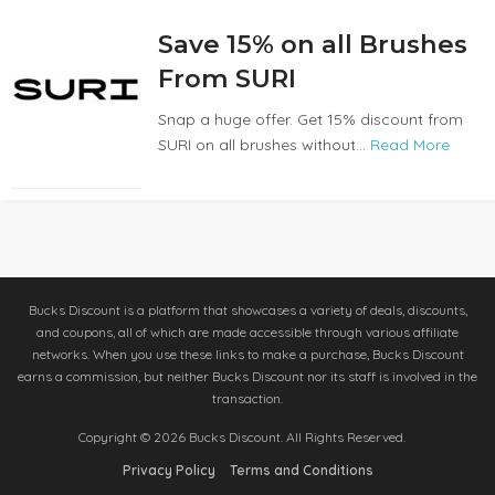
Save 15% on all Brushes
From SURI
Snap a huge offer. Get 15% discount from
SURI on all brushes without...
Read More
Bucks Discount is a platform that showcases a variety of deals, discounts,
and coupons, all of which are made accessible through various affiliate
networks. When you use these links to make a purchase, Bucks Discount
earns a commission, but neither Bucks Discount nor its staff is involved in the
transaction.
Copyright © 2026 Bucks Discount. All Rights Reserved.
Privacy Policy
Terms and Conditions