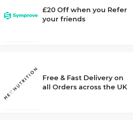
£20 Off when you Refer
your friends
Free & Fast Delivery on
all Orders across the UK