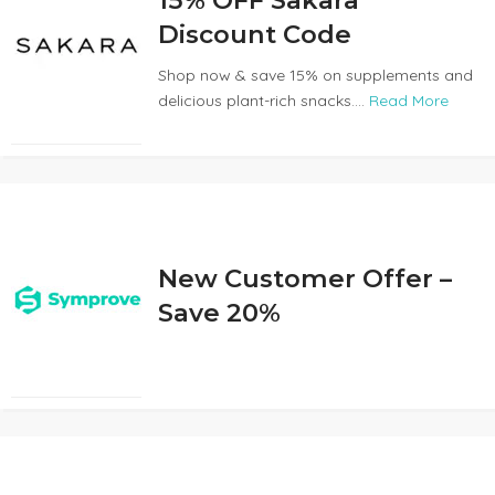
15% OFF Sakara
Discount Code
Shop now & save 15% on supplements and
delicious plant-rich snacks....
Read More
New Customer Offer –
Save 20%