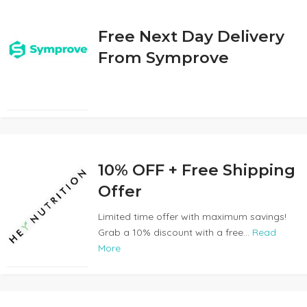
Free Next Day Delivery
From Symprove
10% OFF + Free Shipping
Offer
Limited time offer with maximum savings!
Grab a 10% discount with a free...
Read
More