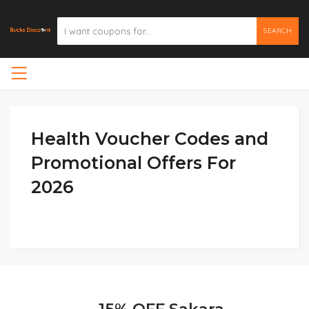
SEARCH
Health Voucher Codes and
Promotional Offers For
2026