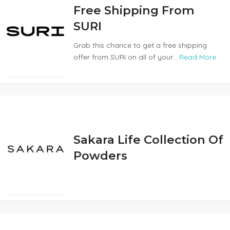
Free Shipping From
SURI
Grab this chance to get a free shipping
offer from SURI on all of your...
Read More
Sakara Life Collection Of
Powders