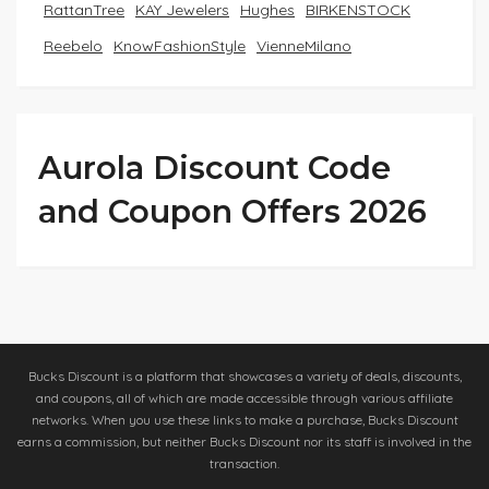
RattanTree
KAY Jewelers
Hughes
BIRKENSTOCK
Reebelo
KnowFashionStyle
VienneMilano
Aurola Discount Code
and Coupon Offers 2026
Bucks Discount is a platform that showcases a variety of deals, discounts,
and coupons, all of which are made accessible through various affiliate
networks. When you use these links to make a purchase, Bucks Discount
earns a commission, but neither Bucks Discount nor its staff is involved in the
transaction.