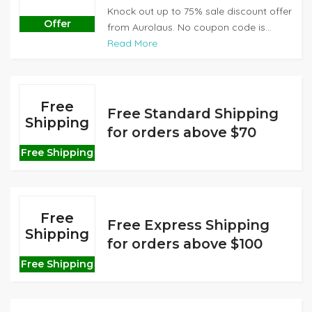
Knock out up to 75% sale discount offer
Offer
from Aurolaus. No coupon code is...
Read More
Free
Free Standard Shipping
Shipping
for orders above $70
Free Shipping
Free
Free Express Shipping
Shipping
for orders above $100
Free Shipping