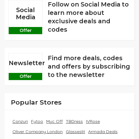
Follow on Social Media to
Social
learn more about
Media
exclusive deals and
codes
Offer
Find more deals, codes
Newsletter
and offers by subscribing
to the newsletter
Offer
Popular Stores
Conzuri
Fytoo
Muc Off
TBDress
IVRose
Oliver Company London
Glasseslit
Armada Deals