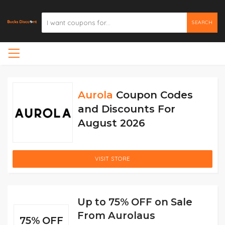
SEARCH
Aurola
Coupon Codes
and Discounts For
August 2026
VISIT STORE
Up to 75% OFF on Sale
From Aurolaus
75% OFF