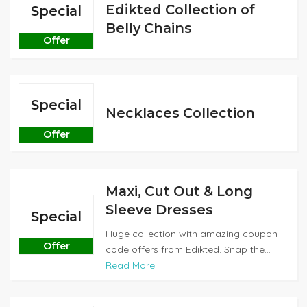
Edikted Collection of
Special
Belly Chains
Offer
Special
Necklaces Collection
Offer
Maxi, Cut Out & Long
Sleeve Dresses
Special
Huge collection with amazing coupon
Offer
code offers from Edikted. Snap the...
Read More