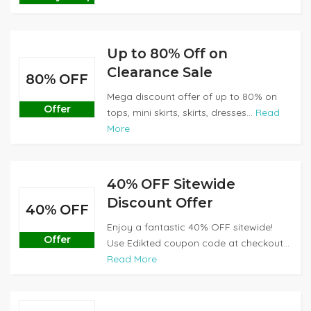
Up to 80% Off on
Clearance Sale
80% OFF
Mega discount offer of up to 80% on
Offer
tops, mini skirts, skirts, dresses...
Read
More
40% OFF Sitewide
Discount Offer
40% OFF
Enjoy a fantastic 40% OFF sitewide!
Offer
Use Edikted coupon code at checkout...
Read More