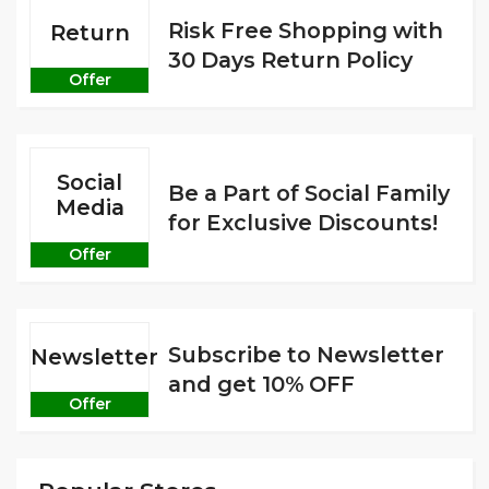
Risk Free Shopping with
Return
30 Days Return Policy
Offer
Social
Be a Part of Social Family
Media
for Exclusive Discounts!
Offer
Subscribe to Newsletter
Newsletter
and get 10% OFF
Offer