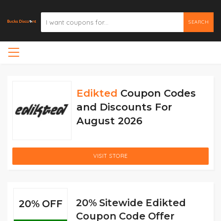
SEARCH
Edikted
Coupon Codes
and Discounts For
August 2026
VISIT STORE
20% Sitewide Edikted
20% OFF
Coupon Code Offer