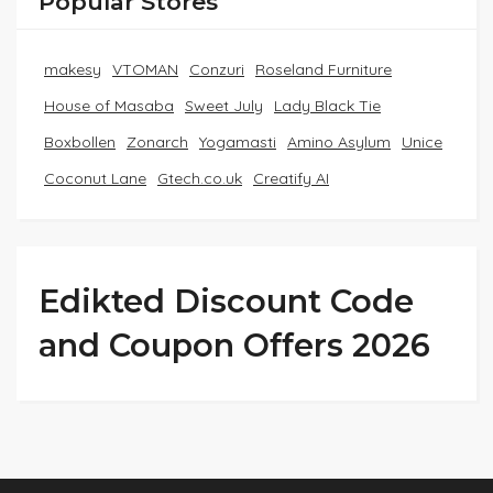
Popular Stores
makesy
VTOMAN
Conzuri
Roseland Furniture
House of Masaba
Sweet July
Lady Black Tie
Boxbollen
Zonarch
Yogamasti
Amino Asylum
Unice
Coconut Lane
Gtech.co.uk
Creatify AI
Edikted Discount Code
and Coupon Offers 2026