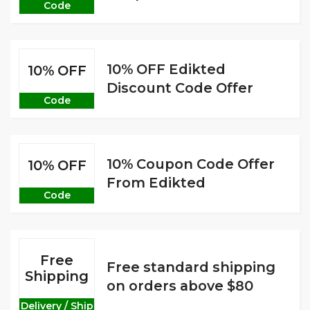
Code
10% OFF Edikted
10% OFF
Discount Code Offer
Code
10% Coupon Code Offer
10% OFF
From Edikted
Code
Free
Free standard shipping
Shipping
on orders above $80
Delivery / Ship