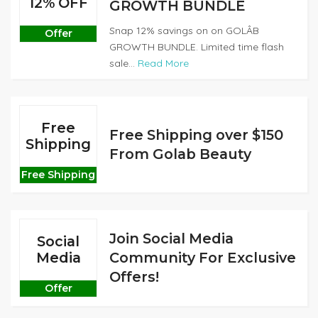
12% OFF
GROWTH BUNDLE
Snap 12% savings on on GOLÂB
Offer
GROWTH BUNDLE. Limited time flash
sale...
Read More
Free
Free Shipping over $150
Shipping
From Golab Beauty
Free Shipping
Join Social Media
Social
Media
Community For Exclusive
Offers!
Offer