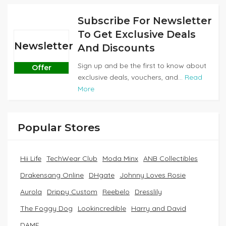
Subscribe For Newsletter
To Get Exclusive Deals
Newsletter
And Discounts
Sign up and be the first to know about
Offer
exclusive deals, vouchers, and...
Read
More
Popular Stores
Hii Life
TechWear Club
Moda Minx
ANB Collectibles
Drakensang Online
DHgate
Johnny Loves Rosie
Aurola
Drippy Custom
Reebelo
Dresslily
The Foggy Dog
Lookincredible
Harry and David
DAME