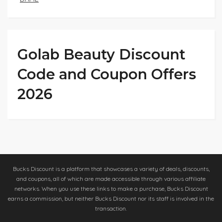
Golab Beauty Discount
Code and Coupon Offers
2026
Bucks Discount is a platform that showcases a variety of deals, discounts,
and coupons, all of which are made accessible through various affiliate
networks. When you use these links to make a purchase, Bucks Discount
earns a commission, but neither Bucks Discount nor its staff is involved in the
transaction.