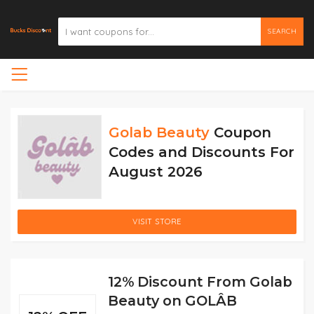
SEARCH
Golab Beauty
Coupon
Codes and Discounts For
August 2026
VISIT STORE
12% Discount From Golab
Beauty on GOLÂB