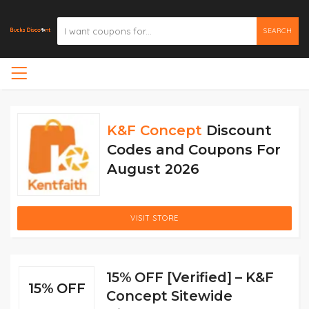
SEARCH
K&F Concept
Discount
Codes and Coupons For
August 2026
VISIT STORE
15% OFF [Verified] – K&F
15% OFF
Concept Sitewide