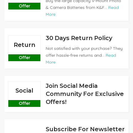
Buy the large capacity V-Mount Photo
Offer
& Camera Batteries from K&F...
Read
More
30 Days Return Policy
Return
Not satisfied with your purchase? They
offer hassle-free returns and...
Read
Offer
More
Join Social Media
Social
Community For Exclusive
Offers!
Offer
Subscribe For Newsletter