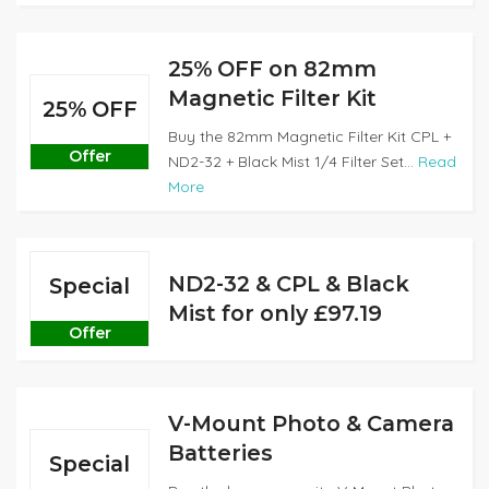
25% OFF on 82mm
Magnetic Filter Kit
25% OFF
Buy the 82mm Magnetic Filter Kit CPL +
Offer
ND2-32 + Black Mist 1/4 Filter Set...
Read
More
ND2-32 & CPL & Black
Special
Mist for only £97.19
Offer
V-Mount Photo & Camera
Batteries
Special