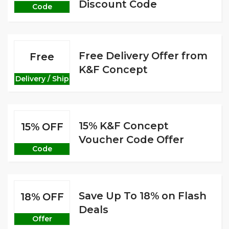
Discount Code
Code
Free Delivery Offer from
Free
K&F Concept
Delivery / Ship
15% K&F Concept
15% OFF
Voucher Code Offer
Code
Save Up To 18% on Flash
18% OFF
Deals
Offer