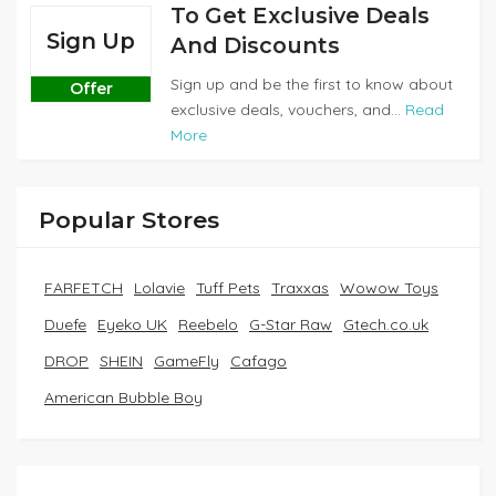
To Get Exclusive Deals
Sign Up
And Discounts
Sign up and be the first to know about
Offer
exclusive deals, vouchers, and...
Read
More
Popular Stores
FARFETCH
Lolavie
Tuff Pets
Traxxas
Wowow Toys
Duefe
Eyeko UK
Reebelo
G-Star Raw
Gtech.co.uk
DROP
SHEIN
GameFly
Cafago
American Bubble Boy