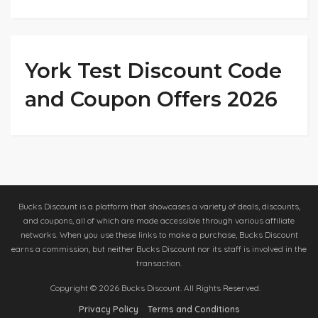
York Test Discount Code
and Coupon Offers 2026
Bucks Discount is a platform that showcases a variety of deals, discounts,
and coupons, all of which are made accessible through various affiliate
networks. When you use these links to make a purchase, Bucks Discount
earns a commission, but neither Bucks Discount nor its staff is involved in the
transaction.
Copyright © 2026 Bucks Discount. All Rights Reserved.
Privacy Policy
Terms and Conditions