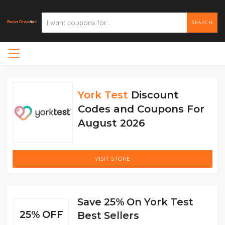
SEARCH
York Test
Discount
Codes and Coupons For
August 2026
VISIT STORE
Save 25% On York Test
25% OFF
Best Sellers