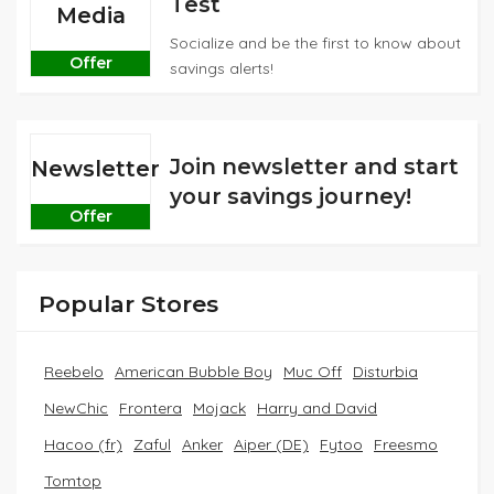
Test
Media
Socialize and be the first to know about
Offer
savings alerts!
Join newsletter and start
Newsletter
your savings journey!
Offer
Popular Stores
Reebelo
American Bubble Boy
Muc Off
Disturbia
NewChic
Frontera
Mojack
Harry and David
Hacoo (fr)
Zaful
Anker
Aiper (DE)
Fytoo
Freesmo
Tomtop