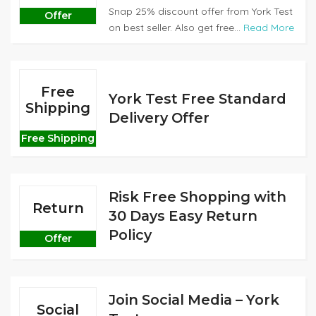
Snap 25% discount offer from York Test
Offer
on best seller. Also get free...
Read More
Free
York Test Free Standard
Shipping
Delivery Offer
Free Shipping
Risk Free Shopping with
Return
30 Days Easy Return
Policy
Offer
Join Social Media – York
Social