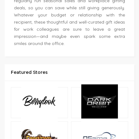
regularly run seasonal sales and workplace gifting
deals, so you can save while still giving generously.
Whatever your budget or relationship with the
recipient, these thoughtful and well-curated gift ideas
for work colleagues are sure to leave a great
impression—and maybe even spark some extra
smiles around the office.
Featured Stores