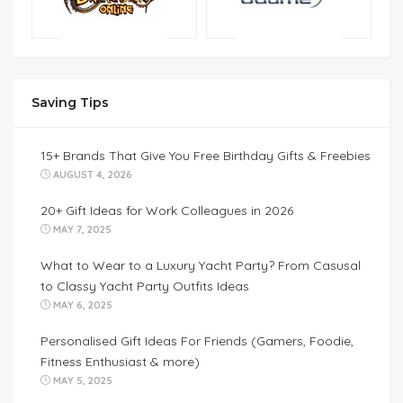
Saving Tips
15+ Brands That Give You Free Birthday Gifts & Freebies
AUGUST 4, 2026
20+ Gift Ideas for Work Colleagues in 2026
MAY 7, 2025
What to Wear to a Luxury Yacht Party? From Casusal
to Classy Yacht Party Outfits Ideas
MAY 6, 2025
Personalised Gift Ideas For Friends (Gamers, Foodie,
Fitness Enthusiast & more)
MAY 5, 2025