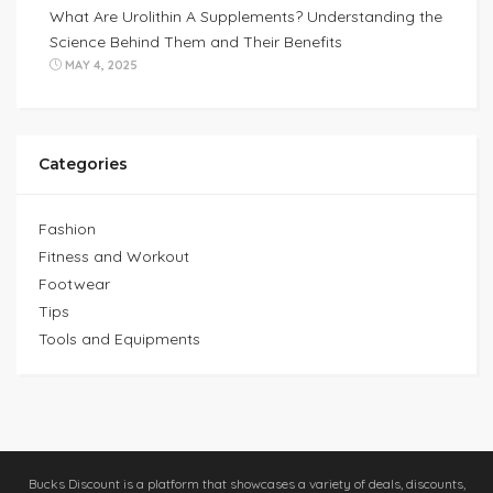
What Are Urolithin A Supplements? Understanding the
Science Behind Them and Their Benefits
MAY 4, 2025
Categories
Fashion
Fitness and Workout
Footwear
Tips
Tools and Equipments
Bucks Discount is a platform that showcases a variety of deals, discounts,