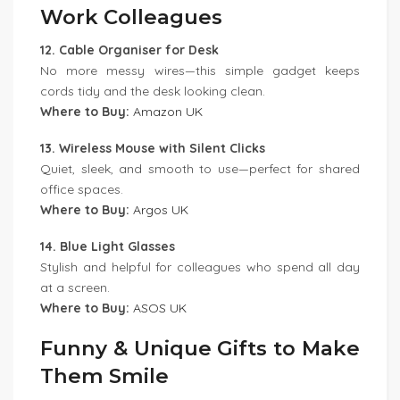
Work Colleagues
12. Cable Organiser for Desk
No more messy wires—this simple gadget keeps
cords tidy and the desk looking clean.
Where to Buy:
Amazon UK
13. Wireless Mouse with Silent Clicks
Quiet, sleek, and smooth to use—perfect for shared
office spaces.
Where to Buy:
Argos UK
14. Blue Light Glasses
Stylish and helpful for colleagues who spend all day
at a screen.
Where to Buy:
ASOS UK
Funny & Unique Gifts to Make
Them Smile