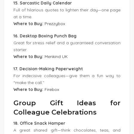
15. Sarcastic Daily Calendar
Full of hilarious quotes to lighten their day—one page
at a time.
Where to Buy:
Prezzybox
16. Desktop Boxing Punch Bag
Great for stress relief and a guaranteed conversation
starter.
Where to Buy:
Menkind UK
17. Decision-Making Paperweight
For indecisive colleagues—give them a fun way to
“make the call.”
Where to Buy:
Firebox
Group Gift Ideas for
Colleague Celebrations
18. Office Snack Hamper
A great shared gift—think chocolates, teas, and