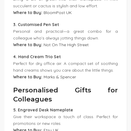
succulent or cactus is stylish and low effort.
Where to Buy:
BloomPost UK
3. Customised Pen Set
Personal and practical—a great combo for a
colleague who’s always jotting things down.
Where to Buy:
Not On The High Street
4. Hand Cream Trio Set
Perfect for dry office air. A compact set of soothing
hand creams shows you care about the little things.
Where to Buy:
Marks & Spencer
Personalised Gifts for
Colleagues
5. Engraved Desk Nameplate
Give their workspace a touch of class. Perfect for
promotions or new roles.
Where to Buy:
Etsy UK