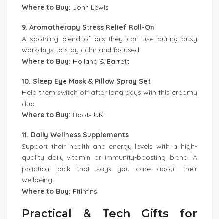
Where to Buy:
John Lewis
9. Aromatherapy Stress Relief Roll-On
A soothing blend of oils they can use during busy
workdays to stay calm and focused.
Where to Buy:
Holland & Barrett
10. Sleep Eye Mask & Pillow Spray Set
Help them switch off after long days with this dreamy
duo.
Where to Buy:
Boots UK
11. Daily Wellness Supplements
Support their health and energy levels with a high-
quality daily vitamin or immunity-boosting blend. A
practical pick that says you care about their
wellbeing.
Where to Buy:
Fitimins
Practical & Tech Gifts for