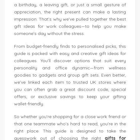
a birthday, a leaving gift, or just a small gesture of
appreciation, the right present can make a lasting
impression. That’s why we’ve pulled together the best
gift ideas for work colleagues—to help you make
someone’s day without the stress.
From budget-friendly finds to personalised picks, this
guide is packed with easy and creative gift ideas for
colleagues. You’ll discover options that suit every
personality and office dynamic—from wellness
goodies to gadgets and group gift sets. Even better,
we’ve linked each item to trusted UK stores where
you can often grab a great discount code, special
offers, or exclusive savings to keep your gifting
wallet-friendly.
So whether you’re shopping for a close work friend or
that one teammate who’s hard to read, you’re in the
right place. This guide is designed to take the
guesswork out of choosing the right
gifts for