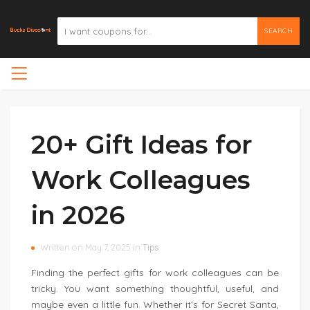
SEARCH
20+ Gift Ideas for
Work Colleagues
in 2026
Written on May 7, 2025 in
Tips
Finding the perfect gifts for work colleagues can be
tricky. You want something thoughtful, useful, and
maybe even a little fun. Whether it’s for Secret Santa,