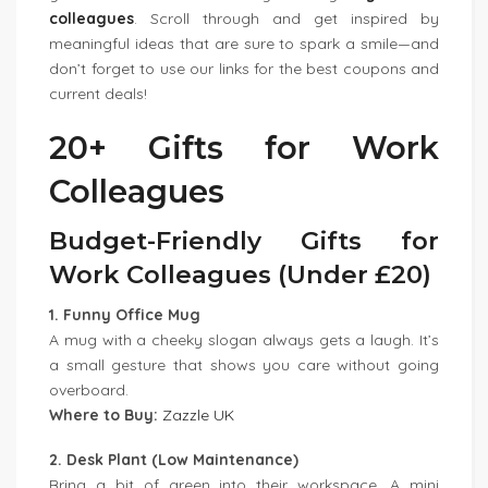
colleagues
. Scroll through and get inspired by
meaningful ideas that are sure to spark a smile—and
don’t forget to use our links for the best coupons and
current deals!
20+ Gifts for Work
Colleagues
Budget-Friendly Gifts for
Work Colleagues (Under £20)
1. Funny Office Mug
A mug with a cheeky slogan always gets a laugh. It’s
a small gesture that shows you care without going
overboard.
Where to Buy:
Zazzle UK
2. Desk Plant (Low Maintenance)
Bring a bit of green into their workspace. A mini