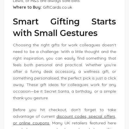
Lewis, or M&S are always safe bets.
Where to Buy:
GiftCards.co.uk
Smart Gifting Starts
with Small Gestures
Choosing the right gifts for work colleagues doesn’t
need to be a challenge. With a little thought and the
right inspiration, you can easily find something that
feels both personal and practical. Whether you’re
after a funny desk accessory, a wellness gift, or
something personalised, the perfect pick is just a click
away. These gift ideas for colleagues work for any
occasion—be it Secret Santa, a birthday, or a simple
thank-you gesture.
Before you hit checkout, don’t forget to take
advantage of current
discount codes, special offers,
or online coupons
.
Many UK retailers featured here