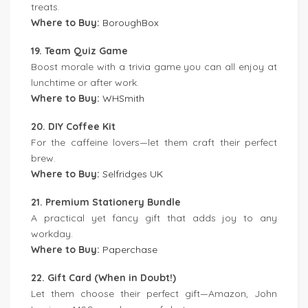
treats.
Where to Buy:
BoroughBox
19. Team Quiz Game
Boost morale with a trivia game you can all enjoy at
lunchtime or after work.
Where to Buy:
WHSmith
20. DIY Coffee Kit
For the caffeine lovers—let them craft their perfect
brew.
Where to Buy:
Selfridges UK
21. Premium Stationery Bundle
A practical yet fancy gift that adds joy to any
workday.
Where to Buy:
Paperchase
22. Gift Card (When in Doubt!)
Let them choose their perfect gift—Amazon, John