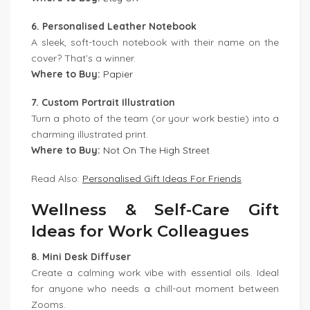
6. Personalised Leather Notebook
A sleek, soft-touch notebook with their name on the
cover? That’s a winner.
Where to Buy:
Papier
7. Custom Portrait Illustration
Turn a photo of the team (or your work bestie) into a
charming illustrated print.
Where to Buy:
Not On The High Street
Read Also:
Personalised Gift Ideas For Friends
Wellness & Self-Care Gift
Ideas for Work Colleagues
8. Mini Desk Diffuser
Create a calming work vibe with essential oils. Ideal
for anyone who needs a chill-out moment between
Zooms.