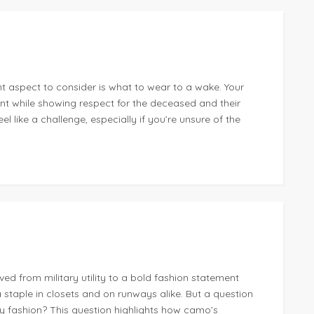
t aspect to consider is what to wear to a wake. Your
ent while showing respect for the deceased and their
l like a challenge, especially if you’re unsure of the
d from military utility to a bold fashion statement
a staple in closets and on runways alike. But a question
ay fashion? This question highlights how camo’s