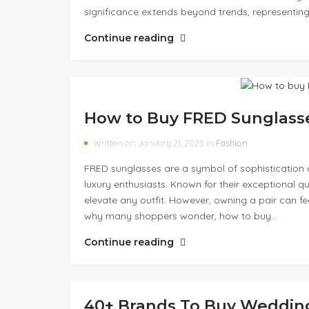
significance extends beyond trends, representing
Continue reading
How to Buy FRED Sunglass
Written on January 21, 2025 in
Fashion
FRED sunglasses are a symbol of sophistication 
luxury enthusiasts. Known for their exceptional qu
elevate any outfit. However, owning a pair can fe
why many shoppers wonder, how to buy…
Continue reading
40+ Brands To Buy Weddin