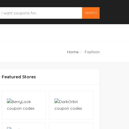
SEARCH
Home
Fashion
Featured Stores