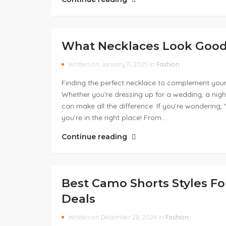
What Necklaces Look Good 
Written on January 11, 2025 in
Fashion
Finding the perfect necklace to complement your 
Whether you’re dressing up for a wedding, a night
can make all the difference. If you’re wondering,
you’re in the right place! From…
Continue reading
Best Camo Shorts Styles 
Deals
Written on December 28, 2024 in
Fashion