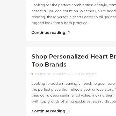
Looking for the perfect combination of style, co
essential you can count on. Whether you’re headi
relaxing, these versatile shorts cater to all you
rugged look that’s both practical…
Continue reading
Shop Personalized Heart Br
Top Brands
Written on December 22, 2024 in
Fashion
Looking to add a meaningful touch to your jewelr
the perfect piece that reflects your unique story
they carry deep sentimental value, making them ide
With top brands offering exclusive jewelry disco
Continue reading