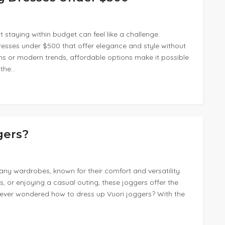
t staying within budget can feel like a challenge.
resses under $500 that offer elegance and style without
ns or modern trends, affordable options make it possible
 the…
gers?
ny wardrobes, known for their comfort and versatility.
, or enjoying a casual outing, these joggers offer the
u ever wondered how to dress up Vuori joggers? With the