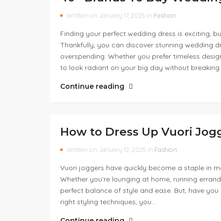
Written on January 17, 2025 in
Fashion
Finding your perfect wedding dress is exciting, bu
Thankfully, you can discover stunning wedding d
overspending. Whether you prefer timeless desig
to look radiant on your big day without breaking
Continue reading
How to Dress Up Vuori Jog
Written on January 12, 2025 in
Fashion
Vuori joggers have quickly become a staple in ma
Whether you’re lounging at home, running errands
perfect balance of style and ease. But, have yo
right styling techniques, you…
Continue reading