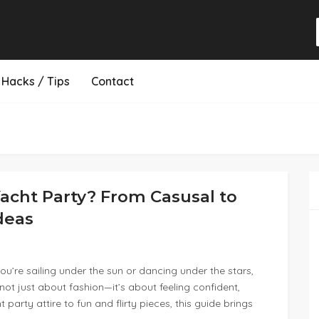
Hacks / Tips
Contact
acht Party? From Casusal to
Ideas
u’re sailing under the sun or dancing under the stars,
 not just about fashion—it’s about feeling confident,
arty attire to fun and flirty pieces, this guide brings