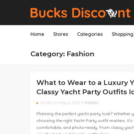
Home
Stores
Categories
Shopping 
Category: Fashion
What to Wear to a Luxury Y
Classy Yacht Party Outfits 
Written on May 6, 2025 in
Fashion
Planning the perfect yacht party look? Whether yo
choosing the right Yacht Party outfit matters. It’s
comfortable, and photo-ready. From classy yacht p