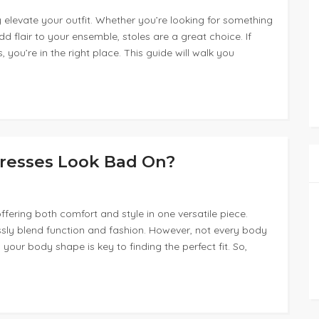
y elevate your outfit. Whether you’re looking for something
dd flair to your ensemble, stoles are a great choice. If
 you’re in the right place. This guide will walk you
resses Look Bad On?
ffering both comfort and style in one versatile piece.
essly blend function and fashion. However, not every body
 your body shape is key to finding the perfect fit. So,