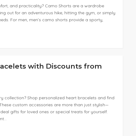
mfort, and practicality? Camo Shorts are a wardrobe
ng out for an adventurous hike, hitting the gym, or simply
r needs. For men, men’s camo shorts provide a sporty,
acelets with Discounts from
y collection? Shop personalized heart bracelets and find
. These custom accessories are more than just stylish—
al gifts for loved ones or special treats for yourself.
unt…