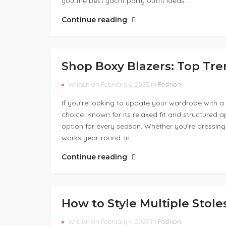
you the best yacht party outfit ideas…
Continue reading
Shop Boxy Blazers: Top Tr
Written on February 6, 2025 in
Fashion
If you’re looking to update your wardrobe with a v
choice. Known for its relaxed fit and structured 
option for every season. Whether you’re dressing
works year-round. In…
Continue reading
How to Style Multiple Stole
Written on February 4, 2025 in
Fashion