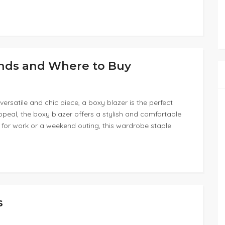
ends and Where to Buy
ersatile and chic piece, a boxy blazer is the perfect
appeal, the boxy blazer offers a stylish and comfortable
 for work or a weekend outing, this wardrobe staple
s