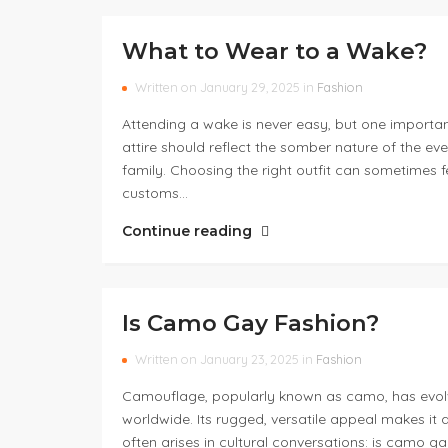
What to Wear to a Wake?
Written on January 29, 2025 in
Fashion
Attending a wake is never easy, but one importan
attire should reflect the somber nature of the ev
family. Choosing the right outfit can sometimes fee
customs…
Continue reading
Is Camo Gay Fashion?
Written on January 23, 2025 in
Fashion
Camouflage, popularly known as camo, has evolve
worldwide. Its rugged, versatile appeal makes it 
often arises in cultural conversations: is camo g