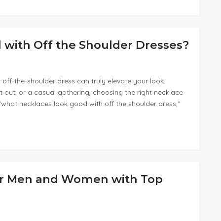
with Off the Shoulder Dresses?
off-the-shoulder dress can truly elevate your look.
 out, or a casual gathering, choosing the right necklace
 “what necklaces look good with off the shoulder dress,”
For Men and Women with Top