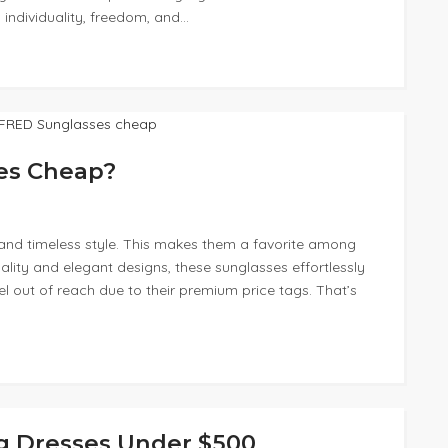
 individuality, freedom, and…
es Cheap?
and timeless style. This makes them a favorite among
ality and elegant designs, these sunglasses effortlessly
el out of reach due to their premium price tags. That’s
g Dresses Under $500