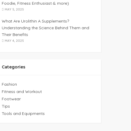
Foodie, Fitness Enthusiast & more)
MAY 5, 2025
What Are Urolithin A Supplements?
Understanding the Science Behind Them and
Their Benefits
MAY 4, 2025
Categories
Fashion
Fitness and Workout
Footwear
Tips
Tools and Equipments