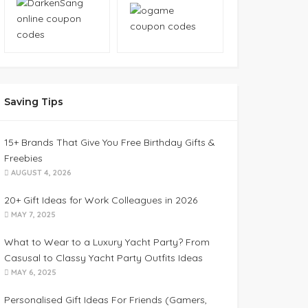
Saving Tips
15+ Brands That Give You Free Birthday Gifts &
Freebies
AUGUST 4, 2026
20+ Gift Ideas for Work Colleagues in 2026
MAY 7, 2025
What to Wear to a Luxury Yacht Party? From
Casusal to Classy Yacht Party Outfits Ideas
MAY 6, 2025
Personalised Gift Ideas For Friends (Gamers,