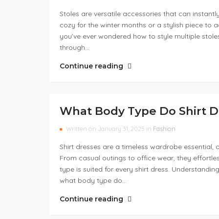
Stoles are versatile accessories that can instantl
cozy for the winter months or a stylish piece to a
you’ve ever wondered how to style multiple stoles,
through…
Continue reading
What Body Type Do Shirt D
Written on January 31, 2025 in
Fashion
Shirt dresses are a timeless wardrobe essential, o
From casual outings to office wear, they effortl
type is suited for every shirt dress. Understanding
what body type do…
Continue reading