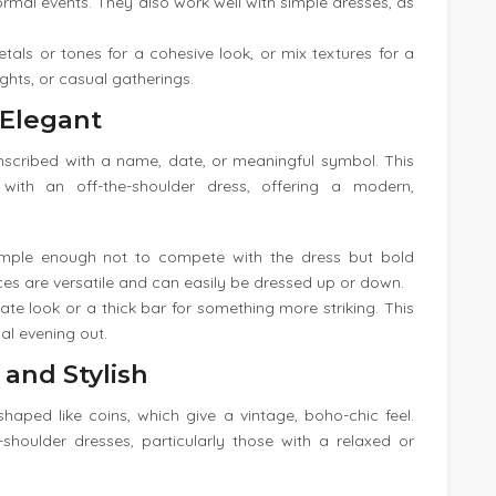
ormal events. They also work well with simple dresses, as
etals or tones for a cohesive look, or mix textures for a
ights, or casual gatherings.
 Elegant
inscribed with a name, date, or meaningful symbol. This
 with an off-the-shoulder dress, offering a modern,
imple enough not to compete with the dress but bold
s are versatile and can easily be dressed up or down.
icate look or a thick bar for something more striking. This
al evening out.
 and Stylish
haped like coins, which give a vintage, boho-chic feel.
-shoulder dresses, particularly those with a relaxed or