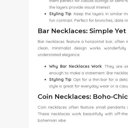
them perfect for casual outings or semi-f
the layers provide visual interest.
Styling Tip
: Keep the layers in similar m
fun contrast. Perfect for brunches, date n
Bar Necklaces: Simple Yet
Bar necklaces feature a horizontal bar, often 
clean, minimalist design works wonderfully
understated elegance.
Why Bar Necklaces Work
: They are s
enough to make a statement. Bar necklace
Styling Tip
: Opt for a thin bar for a del
style is great for everyday wear or a casu
Coin Necklaces: Boho-Chic
Coin necklaces often feature small pendants s
These necklaces work beautifully with off-the
bohemian vibe.