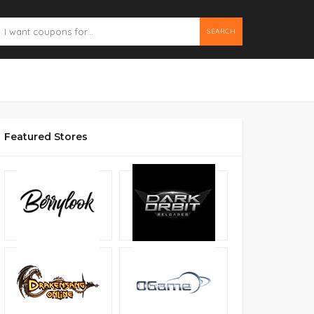
SEARCH
Featured Stores