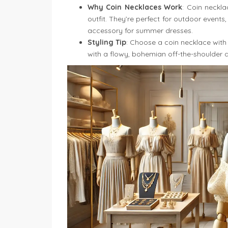
Why Coin Necklaces Work
: Coin neckl
outfit. They’re perfect for outdoor events
accessory for summer dresses.
Styling Tip
: Choose a coin necklace with 
with a flowy, bohemian off-the-shoulder dr