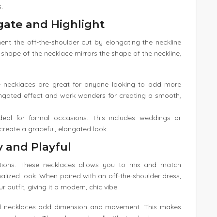
.
gate and Highlight
t the off-the-shoulder cut by elongating the neckline
shape of the necklace mirrors the shape of the neckline,
e necklaces are great for anyone looking to add more
elongated effect and work wonders for creating a smooth,
deal for formal occasions. This includes weddings or
 create a graceful, elongated look.
 and Playful
tions. These necklaces allows you to mix and match
nalized look. When paired with an off-the-shoulder dress,
outfit, giving it a modern, chic vibe.
d necklaces add dimension and movement. This makes