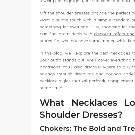
jewelry can highlight your shoulders and add tha
Off-the-shoulder dresses provide the perfect 
want a subtle touch with a simple pendant o
something for everyone. Plus, shopping for th
can find great deals with
discount offers an
stores. So, why not save some money while find
In this blog, we’ll explore the best necklaces
your outfit stands out. We’ll cover everything f
occasions. You’ll also discover where to buy 
savings through discounts and coupon codes.
necklace styles that will perfectly complemen
same time!
What Necklaces Lo
Shoulder Dresses?
Chokers: The Bold and Tr