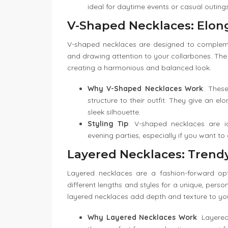
ideal for daytime events or casual outings
V-Shaped Necklaces: Elon
V-shaped necklaces are designed to complemen
and drawing attention to your collarbones. The 
creating a harmonious and balanced look.
Why V-Shaped Necklaces Work
: Thes
structure to their outfit. They give an 
sleek silhouette.
Styling Tip
: V-shaped necklaces are i
evening parties, especially if you want to
Layered Necklaces: Trendy
Layered necklaces are a fashion-forward op
different lengths and styles for a unique, perso
layered necklaces add depth and texture to your 
Why Layered Necklaces Work
: Layere