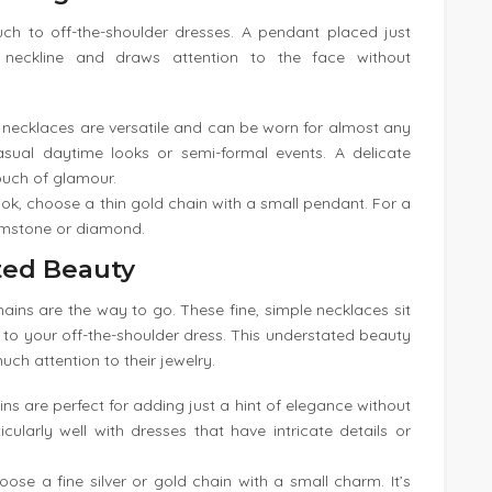
uch to off-the-shoulder dresses. A pendant placed just
 neckline and draws attention to the face without
 necklaces are versatile and can be worn for almost any
sual daytime looks or semi-formal events. A delicate
uch of glamour.
ook, choose a thin gold chain with a small pendant. For a
gemstone or diamond.
ted Beauty
hains are the way to go. These fine, simple necklaces sit
nt to your off-the-shoulder dress. This understated beauty
uch attention to their jewelry.
ins are perfect for adding just a hint of elegance without
ularly well with dresses that have intricate details or
hoose a fine silver or gold chain with a small charm. It’s