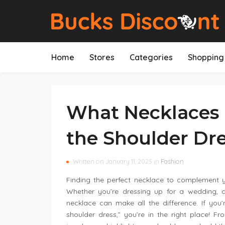
Home
Stores
Categories
Shopping 
What Necklaces 
the Shoulder Dr
Written on January 11, 2025 in
Fashion
Finding the perfect necklace to complement yo
Whether you’re dressing up for a wedding, a
necklace can make all the difference. If you
shoulder dress,” you’re in the right place! F