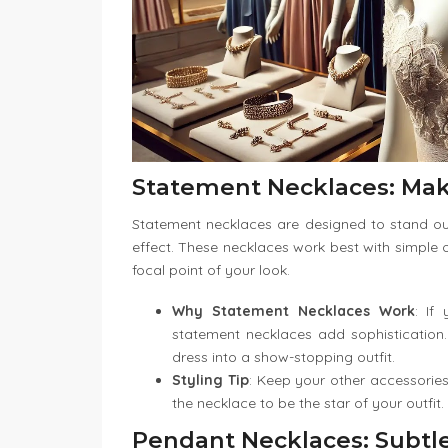
Statement Necklaces: Mak
Statement necklaces are designed to stand out
effect. These necklaces work best with simple o
focal point of your look.
Why Statement Necklaces Work
: If
statement necklaces add sophistication.
dress into a show-stopping outfit.
Styling Tip
: Keep your other accessorie
the necklace to be the star of your outfit.
Pendant Necklaces: Subtl