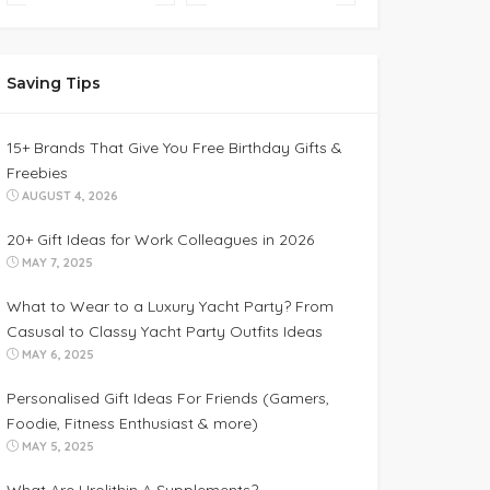
Saving Tips
15+ Brands That Give You Free Birthday Gifts &
Freebies
AUGUST 4, 2026
20+ Gift Ideas for Work Colleagues in 2026
MAY 7, 2025
What to Wear to a Luxury Yacht Party? From
Casusal to Classy Yacht Party Outfits Ideas
MAY 6, 2025
Personalised Gift Ideas For Friends (Gamers,
Foodie, Fitness Enthusiast & more)
MAY 5, 2025