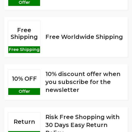
Offer
Free
Shipping
Free Worldwide Shipping
Free Shipping
10% discount offer when
10% OFF
you subscribe for the
newsletter
Offer
Risk Free Shopping with
Return
30 Days Easy Return