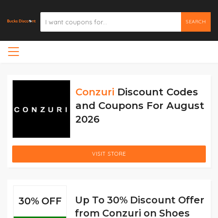
SEARCH
Conzuri
Discount Codes
and Coupons For August
2026
VISIT STORE
Up To 30% Discount Offer
30% OFF
from Conzuri on Shoes