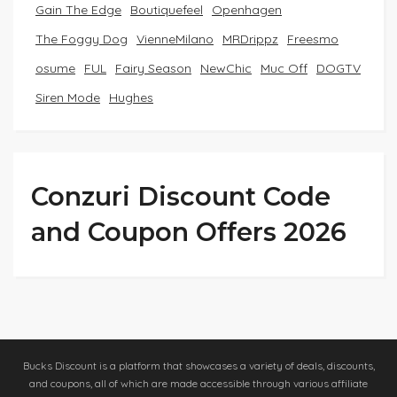
Gain The Edge
Boutiquefeel
Openhagen
The Foggy Dog
VienneMilano
MRDrippz
Freesmo
osume
FUL
Fairy Season
NewChic
Muc Off
DOGTV
Siren Mode
Hughes
Conzuri Discount Code
and Coupon Offers 2026
Bucks Discount is a platform that showcases a variety of deals, discounts,
and coupons, all of which are made accessible through various affiliate