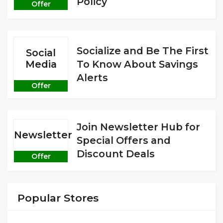
Policy
Offer
Socialize and Be The First
Social
Media
To Know About Savings
Alerts
Offer
Join Newsletter Hub for
Newsletter
Special Offers and
Discount Deals
Offer
Popular Stores