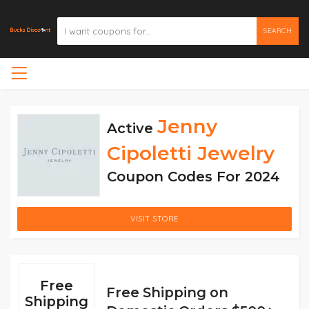
SEARCH
Jenny
Active
Cipoletti Jewelry
Coupon Codes For 2024
VISIT STORE
Free
Free Shipping on
Shipping