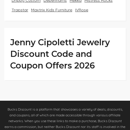
Drippy Custom
Debenhams
Hekka
Mistress Rocks
Trapstar
Maxtrix Kids Furniture
IVRose
Jenny Cipoletti Jewelry
Discount Code and
Coupon Offers 2026
Bucks Discount is a platform that showcases a variety of deals, discounts,
and coupons, all of which are made accessible through various affiliate
networks. When you use these links to make a purchase, Bucks Discount
earns a commission, but neither Bucks Discount nor its staff is involved in the