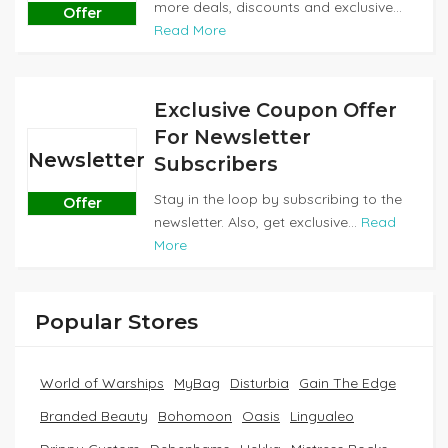
more deals, discounts and exclusive...
Offer
Read More
Exclusive Coupon Offer
For Newsletter
Newsletter
Subscribers
Stay in the loop by subscribing to the
Offer
newsletter. Also, get exclusive...
Read
More
Popular Stores
World of Warships
MyBag
Disturbia
Gain The Edge
Branded Beauty
Bohomoon
Oasis
Lingualeo