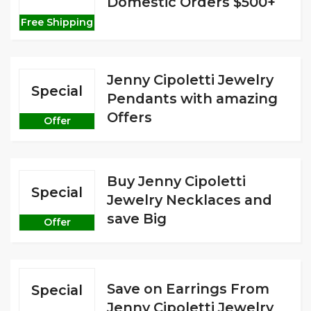
Domestic Orders $500+
Free Shipping
Jenny Cipoletti Jewelry
Special
Pendants with amazing
Offers
Offer
Buy Jenny Cipoletti
Special
Jewelry Necklaces and
save Big
Offer
Save on Earrings From
Special
Jenny Cipoletti Jewelry