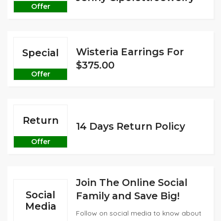
Offer
Wisteria Earrings For
Special
$375.00
Offer
Return
14 Days Return Policy
Offer
Join The Online Social
Social
Family and Save Big!
Media
Follow on social media to know about