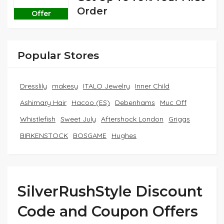
Order
Offer
Popular Stores
Dresslily
makesy
ITALO Jewelry
Inner Child
Ashimary Hair
Hacoo (ES)
Debenhams
Muc Off
Whistlefish
Sweet July
Aftershock London
Griggs
BIRKENSTOCK
BOSGAME
Hughes
SilverRushStyle Discount
Code and Coupon Offers