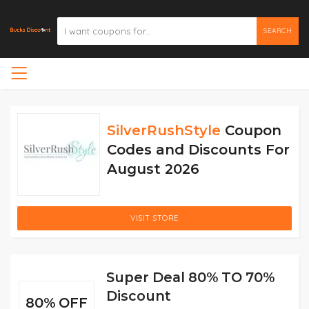
SEARCH
SilverRushStyle
Coupon
Codes and Discounts For
August 2026
VISIT STORE
Super Deal 80% TO 70%
Discount
80% OFF