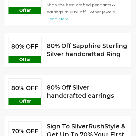
Shop the best crafted pendants &
Offer
earrings at 80% off + other jewelry...
Read More
80% Off Sapphire Sterling
80% OFF
Silver handcrafted Ring
Offer
80% Off Silver
80% OFF
handcrafted earrings
Offer
Sign To SilverRushStyle &
70% OFF
Get Up To 70% Your First