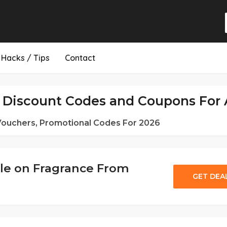
Hacks / Tips
Contact
Discount Codes and Coupons For 
 Vouchers, Promotional Codes For 2026
le on Fragrance From
GET DEA