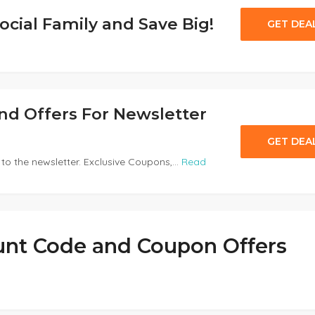
ocial Family and Save Big!
GET DEA
and Offers For Newsletter
GET DEA
to the newsletter. Exclusive Coupons,...
Read
unt Code and Coupon Offers