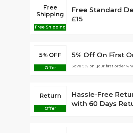
Free
Free Standard De
Shipping
£15
Free Shipping
5% Off On First O
5% OFF
Save 5% on your first order whe
Offer
Hassle-Free Retu
Return
with 60 Days Retu
Offer