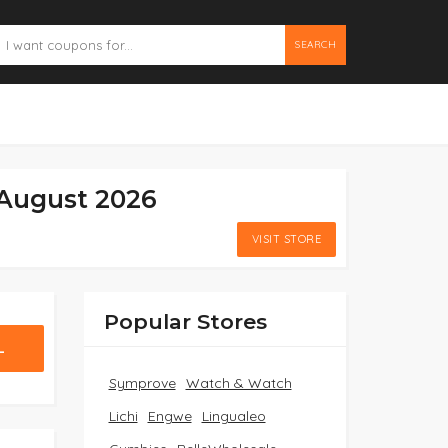
SEARCH
August 2026
VISIT STORE
Popular Stores
L
Symprove
Watch & Watch
Lichi
Engwe
Lingualeo