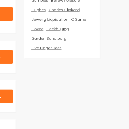
Gumbies
BelleWholesale
Hughes
Charles Clinkard
L
Jewelry Liquidation
OGame
Govee
Geekbuying
Garden Sanctuary
Five Finger Tees
L
L