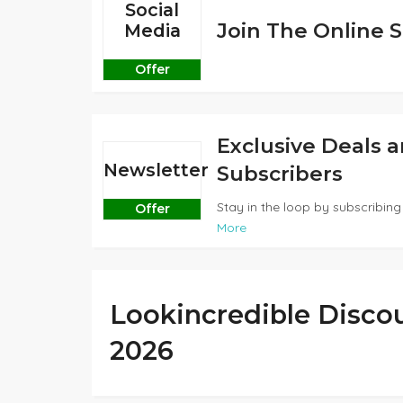
Social
Join The Online S
Media
Offer
Exclusive Deals 
Newsletter
Subscribers
Stay in the loop by subscribing 
Offer
More
Lookincredible Disco
2026