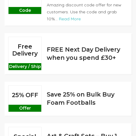
Amazing discount code offer for new
Code
customers. Use the code and grab
10%...
Read More
Free
FREE Next Day Delivery
Delivery
when you spend £30+
Delivery / Ship
Save 25% on Bulk Buy
25% OFF
Foam Footballs
Offer