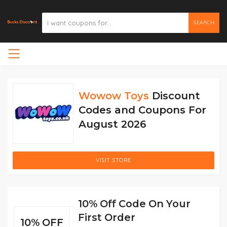
SEARCH
Wowow Toys
Discount
Codes and Coupons For
August 2026
VISIT STORE
10% Off Code On Your
First Order
10% OFF