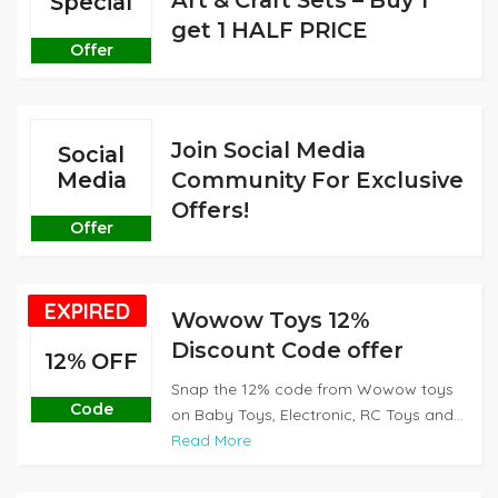
Art & Craft Sets – Buy 1
Special
get 1 HALF PRICE
Offer
Join Social Media
Social
Media
Community For Exclusive
Offers!
Offer
EXPIRED
Wowow Toys 12%
Discount Code offer
12% OFF
Snap the 12% code from Wowow toys
Code
on Baby Toys, Electronic, RC Toys and...
Read More