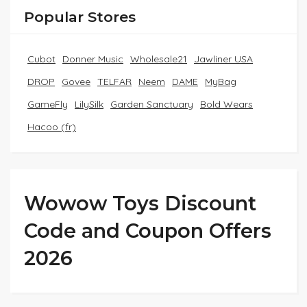
Popular Stores
Cubot
Donner Music
Wholesale21
Jawliner USA
DROP
Govee
TELFAR
Neem
DAME
MyBag
GameFly
LilySilk
Garden Sanctuary
Bold Wears
Hacoo (fr)
Wowow Toys Discount
Code and Coupon Offers
2026