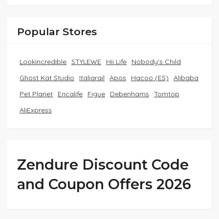
Popular Stores
Lookincredible
STYLEWE
Hii Life
Nobody's Child
Ghost Kat Studio
Italiarail
Apos
Hacoo (ES)
Alibaba
Pet Planet
Encalife
Figue
Debenhams
Tomtop
AliExpress
Zendure Discount Code
and Coupon Offers 2026