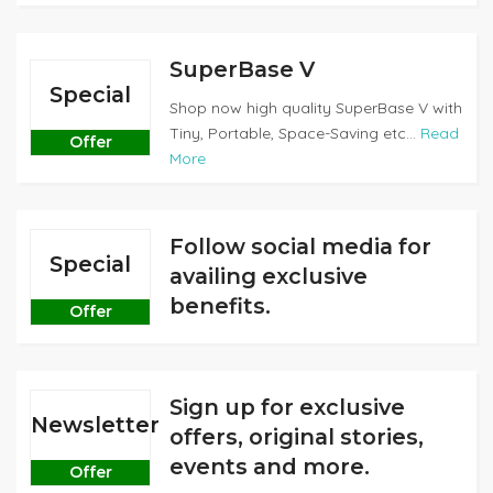
SuperBase V
Special
Shop now high quality SuperBase V with
Tiny, Portable, Space-Saving etc...
Read
Offer
More
Follow social media for
Special
availing exclusive
benefits.
Offer
Sign up for exclusive
Newsletter
offers, original stories,
events and more.
Offer