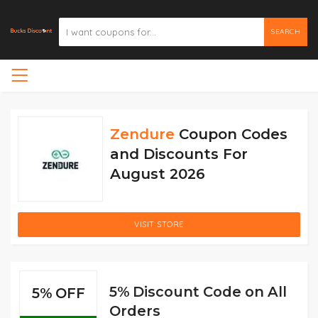
SEARCH
Zendure
Coupon Codes
and Discounts For
August 2026
VISIT STORE
5% Discount Code on All
5% OFF
Orders