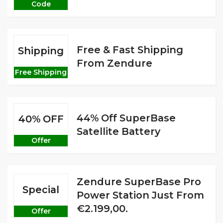
Code
Free & Fast Shipping
Shipping
From Zendure
Free Shipping
44% Off SuperBase
40% OFF
Satellite Battery
Offer
Zendure SuperBase Pro
Special
Power Station Just From
€2.199,00.
Offer