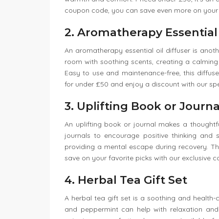
coupon code, you can save even more on your
2. Aromatherapy Essential 
An aromatherapy essential oil diffuser is anothe
room with soothing scents, creating a calming e
Easy to use and maintenance-free, this diffus
for under £50 and enjoy a discount with our sp
3. Uplifting Book or Journa
An uplifting book or journal makes a thoughtful
journals to encourage positive thinking and s
providing a mental escape during recovery. Th
save on your favorite picks with our exclusive 
4. Herbal Tea Gift Set
A herbal tea gift set is a soothing and health-
and peppermint can help with relaxation and 