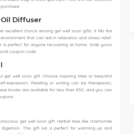
 purchase.
Oil Diffuser
r excellent choice among get well soon gifts. It fills the
nvironment that can aid in relaxation and stress relief.
er is perfect for anyone recovering at home. Grab yours
ecial coupon code.
l
 get well soon gift. Choose inspiring titles or beautiful
elf-expression. Reading or writing can be therapeutic,
ese books are available for less than £50, and you can
coupons.
conscious get well soon gift. Herbal teas like chamomile
digestion. This gift set is perfect for warming up and