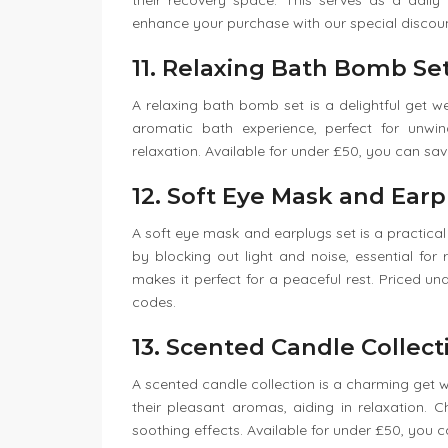
their recovery space. This serves as a dail
enhance your purchase with our special discou
11. Relaxing Bath Bomb Se
A relaxing bath bomb set is a delightful get 
aromatic bath experience, perfect for unwi
relaxation. Available for under £50, you can sav
12. Soft Eye Mask and Earp
A soft eye mask and earplugs set is a practical a
by blocking out light and noise, essential for
makes it perfect for a peaceful rest. Priced u
codes.
13. Scented Candle Collect
A scented candle collection is a charming get 
their pleasant aromas, aiding in relaxation.
soothing effects. Available for under £50, you c