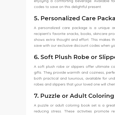
enjoying a comforting beverage. Available 
codes to save on this delightful present.
5. Personalized Care Pack
A personalized care package is a unique and
recipient’s favorite snacks, books, skincare pr
shows extra thought and effort. This makes t
save with our exclusive discount codes when y
6. Soft Plush Robe or Slipp
A soft plush robe or slippers offer ultimate 
gifts. They provide warmth and coziness, perfe
both practical and luxurious, available for u
robes and slippers that your loved one will cheri
7. Puzzle or Adult Colorin
A puzzle or adult coloring book set is a gre
reducing stress. These activities promote r