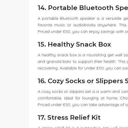
14. Portable Bluetooth Sp
A portable Bluetooth speaker is a versatile get 
favorite music or audiobooks anywhere. This gi
Priced under £50, you can enjoy savings with 
15. Healthy Snack Box
A healthy snack box is a nourishing get well soon 
and granola bars to support their health. This g
recovering. Available for under £50, you can sa
16. Cozy Socks or Slippers 
A cozy socks or slippers set is a warm and com
comfortable, ideal for lounging at home. Cho
Priced under £50, you can take advantage of our
17. Stress Relief Kit