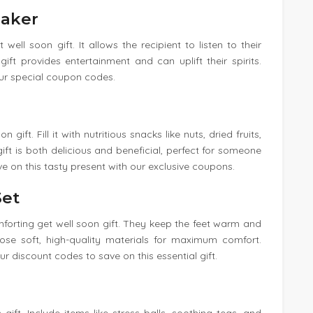
eaker
well soon gift. It allows the recipient to listen to their
ft provides entertainment and can uplift their spirits.
our special coupon codes.
gift. Fill it with nutritious snacks like nuts, dried fruits,
ift is both delicious and beneficial, perfect for someone
ve on this tasty present with our exclusive coupons.
Set
forting get well soon gift. They keep the feet warm and
ose soft, high-quality materials for maximum comfort.
 discount codes to save on this essential gift.