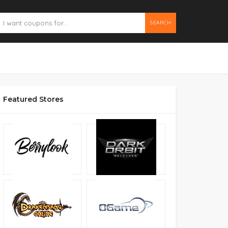
SEARCH
Featured Stores