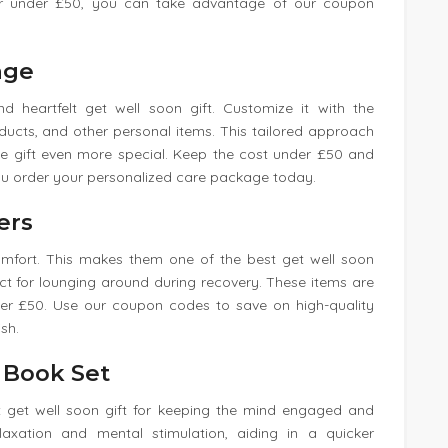
for under £50, you can take advantage of our coupon
age
 heartfelt get well soon gift. Customize it with the
oducts, and other personal items. This tailored approach
he gift even more special. Keep the cost under £50 and
ou order your personalized care package today.
ers
comfort. This makes them one of the best get well soon
ct for lounging around during recovery. These items are
nder £50. Use our coupon codes to save on high-quality
sh.
g Book Set
at get well soon gift for keeping the mind engaged and
elaxation and mental stimulation, aiding in a quicker