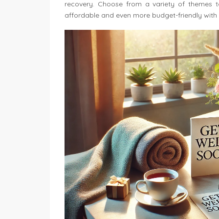
recovery. Choose from a variety of themes to 
affordable and even more budget-friendly with 