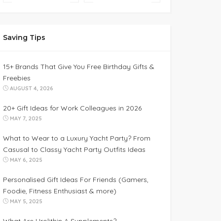
Saving Tips
15+ Brands That Give You Free Birthday Gifts &
Freebies
AUGUST 4, 2026
20+ Gift Ideas for Work Colleagues in 2026
MAY 7, 2025
What to Wear to a Luxury Yacht Party? From
Casusal to Classy Yacht Party Outfits Ideas
MAY 6, 2025
Personalised Gift Ideas For Friends (Gamers,
Foodie, Fitness Enthusiast & more)
MAY 5, 2025