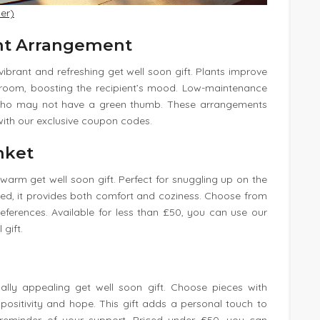
er)
ent Arrangement
ibrant and refreshing get well soon gift. Plants improve
 room, boosting the recipient’s mood. Low-maintenance
se who may not have a green thumb. These arrangements
with our exclusive coupon codes.
nket
warm get well soon gift. Perfect for snuggling up on the
ed, it provides both comfort and coziness. Choose from
eferences. Available for less than £50, you can use our
gift.
sually appealing get well soon gift. Choose pieces with
e positivity and hope. This gift adds a personal touch to