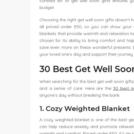
curated list of get well soon gifts ensures 
budget.
Choosing the right get well soon gifts doesn’t 
all priced under £50, so you can show your 
blankets that provide warmth and relaxation to 
chosen for its ability to bring comfort and hap
save even more on these wonderful presents. Ex
your loved one’s day and support their journey 
30 Best Get Well Soo
When searching for the best get well soon gifts,
and a sense of care. Here are the
30 best g
anyone’s day without breaking the bank.
1. Cozy Weighted Blanket
A cozy weighted blanket is one of the best get 
can help reduce anxiety and promote relaxation
warmth and comfort. Priced under £50, it’s an a