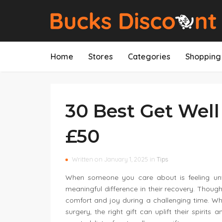
Home
Stores
Categories
Shopping 
30 Best Get Well
£50
Written on January 1, 2025 in
Tips
When someone you care about is feeling unwe
meaningful difference in their recovery. Thoug
comfort and joy during a challenging time. Whe
surgery, the right gift can uplift their spiri