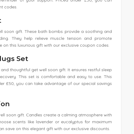
y reminder of your support. Priced under £50, you can
nt codes.
t
well soon gift. These bath bombs provide a soothing and
nding. They help relieve muscle tension and promote
e on this luxurious gift with our exclusive coupon codes.
lugs Set
nd thoughtful get well soon gift. It ensures restful sleep
 recovery. This set is comfortable and easy to use. This
nder £50, you can take advantage of our special savings
ion
well soon gift. Candles create a calming atmosphere with
 Choose scents like lavender or eucalyptus for maximum
an save on this elegant gift with our exclusive discounts.