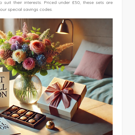
suit their interests. Priced under £50, these sets are
our special savings codes.