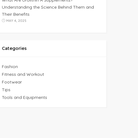
What Are Urolithin A Supplements?
Understanding the Science Behind Them and
Their Benefits
MAY 4, 2025
Categories
Fashion
Fitness and Workout
Footwear
Tips
Tools and Equipments