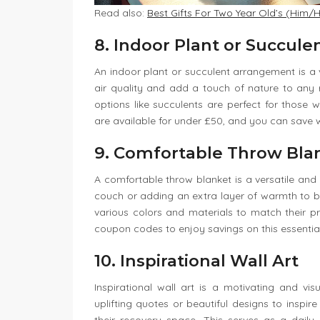
Read also:
Best Gifts For Two Year Old’s (Him/H
8. Indoor Plant or Succul
An indoor plant or succulent arrangement is a v
air quality and add a touch of nature to any
options like succulents are perfect for tho
are available for under £50, and you can save 
9. Comfortable Throw Bla
A comfortable throw blanket is a versatile and 
couch or adding an extra layer of warmth to b
various colors and materials to match their pr
coupon codes to enjoy savings on this essential 
10. Inspirational Wall Art
Inspirational wall art is a motivating and vi
uplifting quotes or beautiful designs to inspir