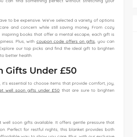
you can find something perfect without stretching your
have to be expensive. We’ve selected a variety of options
care and concern while still saving money. From cozy
inspiring books that offer a mental escape, each gift is
piness. Plus, with
coupon code offers on gifts
, you can
plore our top picks and find the ideal gift to brighten
to better health.
n Gifts Under £50
 it’s essential to choose items that provide comfort, joy,
et well soon gifts under £50
that are sure to brighten
well soon gifts available. It offers gentle pressure that
. Perfect for restful nights, this blanket provides both
ffordable way to show you care. Plus, with our exclusive