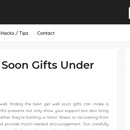
Hacks / Tips
Contact
 Soon Gifts Under
ll, finding the best get well soon gifts can make a
htful presents not only show your support but also bring
ther they’re battling a minor illness or recovering from
ts and provide much-needed encouragement. Our carefully