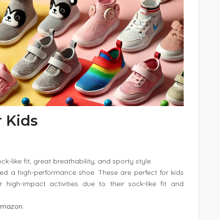
r Kids
k-like fit, great breathability, and sporty style.
eed a high-performance shoe. These are perfect for kids
r high-impact activities due to their sock-like fit and
Amazon
.