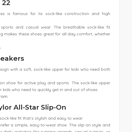
 22
s is famous for its sock-like construction and high
sports and casual wear. The breathable sock-like fit
 makes these shoes great for all-day comfort, whether
s
.
neakers
esign with a soft, sock-like upper for kids who need both
-on shoe for active play and sports. The sock-like upper
for kids who need to quickly get in and out of shoes.
trom
.
lor All-Star Slip-On
 sock-like fit that’s stylish and easy to wear.
refer a simple, easy-to-wear shoe. The slip-on style and
r daily activities like running errands, casual outings, or