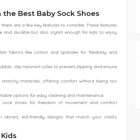
in the Best Baby Sock Shoes
 there are a few key features to consider. These features
e and durable but also stylish enough for kids to enjoy
ble fabrics like cotton and spandex for flexibility and
bber, slip-resistant soles to prevent slipping and ensure
h stretchy materials, offering comfort without being too
hable options for easy cleaning and maintenance.
ght sock shoes for freedom of movement and comfort
 vibrant, kid-friendly designs that match your child’s
 Kids