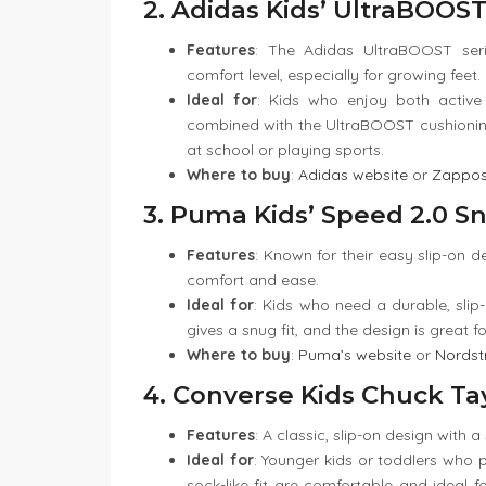
2. Adidas Kids’ UltraBOOST
Features
: The Adidas UltraBOOST serie
comfort level, especially for growing feet.
Ideal for
: Kids who enjoy both active 
combined with the UltraBOOST cushioning
at school or playing sports.
Where to buy
:
Adidas website
or
Zappo
3. Puma Kids’ Speed 2.0 S
Features
: Known for their easy slip-on d
comfort and ease.
Ideal for
: Kids who need a durable, slip
gives a snug fit, and the design is great 
Where to buy
:
Puma’s website
or
Nords
4. Converse Kids Chuck Tay
Features
: A classic, slip-on design with a
Ideal for
: Younger kids or toddlers who p
sock-like fit are comfortable and ideal fo