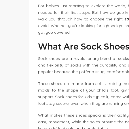
For babies just starting to explore the world,
needed for their first steps. But how do you kno
walk you through how to choose the right
so
avoid. Whether you’re looking for lightweight s
got you covered.
What Are Sock Shoe
Sock shoes are a revolutionary blend of sock
and flexibility of socks with the durability and
popular because they offer a snug, comfortable f
These shoes are made from soft, stretchy mater
molds to the shape of your child’s foot, givi
support. Sock shoes for kids typically come with
feet stay secure, even when they are running a
What makes these shoes special is their ability
easy movement, while the soles provide the n
keep kids’ feet safe and comfortable.