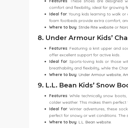
Features
: These shoes are designed w
comfort and flexibility, ideal for growing f
Ideal for
: Young kids learning to walk or
foam footbeds provide extra comfort, an
Where to buy
:
Stride Rite website
or
Nor
8. Under Armour Kids’ Cha
Features
: Featuring a knit upper and so
offer excellent support for active kids.
Ideal for
: Sports-loving kids or those wi
breathability and flexibility, while the Ch
Where to buy
:
Under Armour website
,
A
9. L.L. Bean Kids’ Snow Bo
Features
: While technically snow boots,
colder weather. This makes them perfect fo
Ideal for
: Winter adventures, these soc
perfect for snowy or wet conditions. The 
Where to buy
:
L.L. Bean website
.