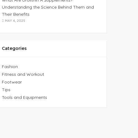
What Are Urolithin A Supplements?
Understanding the Science Behind Them and
Their Benefits
MAY 4, 2025
Categories
Fashion
Fitness and Workout
Footwear
Tips
Tools and Equipments