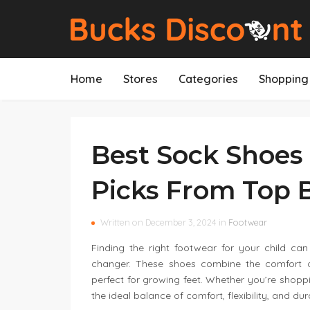
Home
Stores
Categories
Shopping 
Best Sock Shoes 
Picks From Top 
Written on December 3, 2024 in
Footwear
Finding the right footwear for your child c
changer. These shoes combine the comfort o
perfect for growing feet. Whether you’re shoppi
the ideal balance of comfort, flexibility, and dura