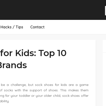
Hacks / Tips
Contact
for Kids: Top 10
Brands
an be a challenge, but sock shoes for kids are a game
f socks with the support of shoes. This makes them
ng for your toddler or your older child, sock shoes offer
bility.