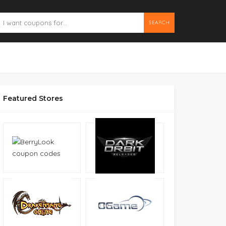
SEARCH
Featured Stores