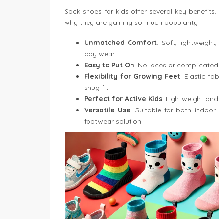
Sock shoes for kids offer several key benefits
why they are gaining so much popularity:
Unmatched Comfort
: Soft, lightweight
day wear.
Easy to Put On
: No laces or complicated
Flexibility for Growing Feet
: Elastic f
snug fit.
Perfect for Active Kids
: Lightweight and 
Versatile Use
: Suitable for both indoor
footwear solution.