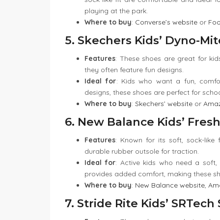
playing at the park.
Where to buy
:
Converse’s website
or
Foo
5. Skechers Kids’ Dyno-Mit
Features
: These shoes are great for kids
they often feature fun designs.
Ideal for
: Kids who want a fun, comfo
designs, these shoes are perfect for scho
Where to buy
:
Skechers’ website
or
Ama
6. New Balance Kids’ Fres
Features
: Known for its soft, sock-like
durable rubber outsole for traction.
Ideal for
: Active kids who need a soft, 
provides added comfort, making these sho
Where to buy
:
New Balance website
,
Am
7. Stride Rite Kids’ SRTec