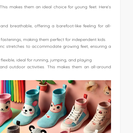
. This makes them an ideal choice for young feet. Here’s
, and breathable, offering a barefoot-like feeling for all-
 fastenings, making them perfect for independent kids.
abric stretches to accommodate growing feet, ensuring a
flexible, ideal for running, jumping, and playing.
 and outdoor activities. This makes them an all-around