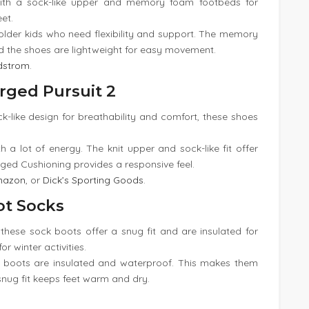
ith a sock-like upper and memory foam footbeds for
eet.
 older kids who need flexibility and support. The memory
d the shoes are lightweight for easy movement.
dstrom
.
rged Pursuit 2
ck-like design for breathability and comfort, these shoes
th a lot of energy. The knit upper and sock-like fit offer
arged Cushioning provides a responsive feel.
mazon
, or
Dick’s Sporting Goods
.
ot Socks
 these sock boots offer a snug fit and are insulated for
r winter activities.
k boots are insulated and waterproof. This makes them
snug fit keeps feet warm and dry.