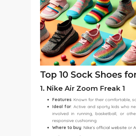
Top 10 Sock Shoes fo
1. Nike Air Zoom Freak 1
Features
: Known for their comfortable, soc
Ideal for
: Active and sporty kids who n
involved in running, basketball, or othe
responsive cushioning.
Where to buy
:
Nike’s official website
or