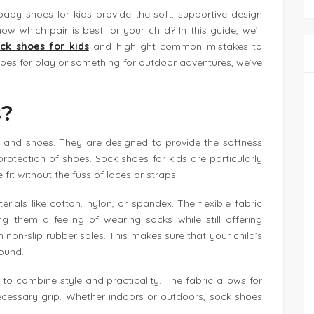
 baby shoes for kids provide the soft, supportive design
w which pair is best for your child? In this guide, we’ll
ck shoes for kids
and highlight common mistakes to
hoes for play or something for outdoor adventures, we’ve
s?
s and shoes. They are designed to provide the softness
 protection of shoes. Sock shoes for kids are particularly
it without the fuss of laces or straps.
ials like cotton, nylon, or spandex. The flexible fabric
ng them a feeling of wearing socks while still offering
 non-slip rubber soles. This makes sure that your child’s
round.
 to combine style and practicality. The fabric allows for
ecessary grip. Whether indoors or outdoors, sock shoes