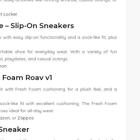
t Locker
.
e – Slip-On Sneakers
 with easy slip-on functionality and a sock-like fit, plus
rtable shoe for everyday wear. With a variety of fun
ol, playdates, and casual outings.
zon
.
h Foam Roav v1
 fit with Fresh Foam cushioning for a plush feel, and a
sock-like fit with excellent cushioning. The Fresh Foam
es ideal for all-day wear.
azon
, or
Zappos
.
h Sneaker