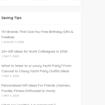
Saving Tips
15+ Brands That Give You Free Birthday Gifts &
Freebies
AUGUST 4, 2026
20+ Gift Ideas for Work Colleagues in 2026
MAY 7, 2025
What to Wear to a Luxury Yacht Party? From
Casusal to Classy Yacht Party Outfits Ideas
MAY 6, 2025
Personalised Gift Ideas For Friends (Gamers,
Foodie, Fitness Enthusiast & more)
MAY 5, 2025