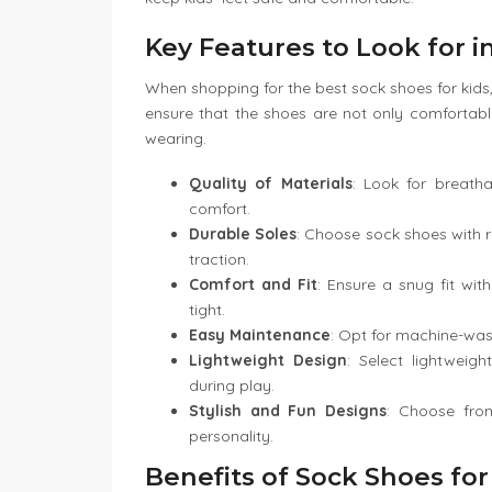
Key Features to Look for 
When shopping for the best sock shoes for kids,
ensure that the shoes are not only comfortabl
wearing.
Quality of Materials
: Look for breatha
comfort.
Durable Soles
: Choose sock shoes with ru
traction.
Comfort and Fit
: Ensure a snug fit wit
tight.
Easy Maintenance
: Opt for machine-was
Lightweight Design
: Select lightwei
during play.
Stylish and Fun Designs
: Choose from
personality.
Benefits of Sock Shoes for