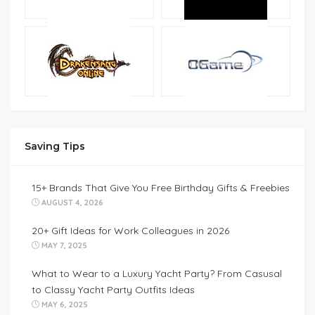
Saving Tips
15+ Brands That Give You Free Birthday Gifts & Freebies
AUGUST 4, 2026
20+ Gift Ideas for Work Colleagues in 2026
MAY 7, 2025
What to Wear to a Luxury Yacht Party? From Casusal
to Classy Yacht Party Outfits Ideas
MAY 6, 2025