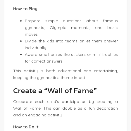
How to Play:
Prepare simple questions about famous
gymnasts, Olympic moments, and basic
moves.
Divide the kids into teams or let them answer
individually.
Award small prizes like stickers or mini trophies
for correct answers.
This activity is both educational and entertaining,
keeping the gymnastics theme intact.
Create a “Wall of Fame”
Celebrate each child’s participation by creating a
Wall of Fame. This can double as a fun decoration
and an engaging activity.
How to Do It: