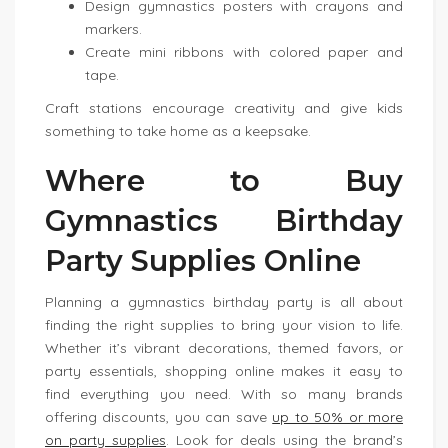
Design gymnastics posters with crayons and
markers.
Create mini ribbons with colored paper and
tape.
Craft stations encourage creativity and give kids
something to take home as a keepsake.
Where to Buy
Gymnastics Birthday
Party Supplies Online
Planning a gymnastics birthday party is all about
finding the right supplies to bring your vision to life.
Whether it’s vibrant decorations, themed favors, or
party essentials, shopping online makes it easy to
find everything you need. With so many brands
offering discounts, you can save
up to 50% or more
on party supplies
. Look for deals using the brand’s