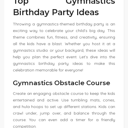
Top Gymnastics
Birthday Party Ideas
Throwing a gymnastics-themed birthday party is an
exciting way to celebrate your child’s big day. This
theme combines fun, fitness, and creativity, ensuring
all the kids have a blast. Whether you host it at a
gymnastics studio or your backyard, these ideas will
help you plan the perfect event. Let’s dive into the
gymnastics birthday party ideas to make this
celebration memorable for everyone!
Gymnastics Obstacle Course
Create an engaging obstacle course to keep the kids
entertained and active. Use tumbling mats, cones,
and hula hoops to set up different stations. Kids can
crawl under, jump over, and balance through the
course. You can even add a timer for a friendly
competition.