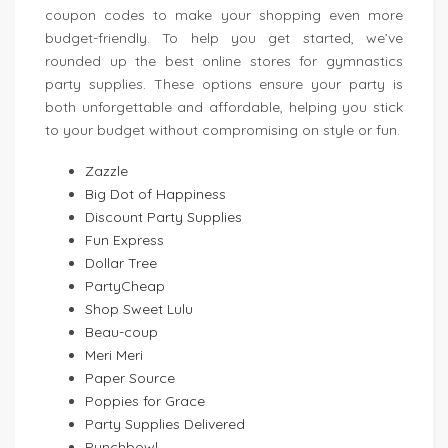
coupon codes to make your shopping even more
budget-friendly. To help you get started, we’ve
rounded up the best online stores for gymnastics
party supplies. These options ensure your party is
both unforgettable and affordable, helping you stick
to your budget without compromising on style or fun.
Zazzle
Big Dot of Happiness
Discount Party Supplies
Fun Express
Dollar Tree
PartyCheap
Shop Sweet Lulu
Beau-coup
Meri Meri
Paper Source
Poppies for Grace
Party Supplies Delivered
Punchbowl