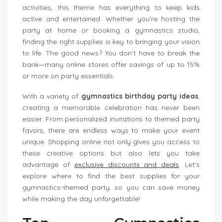
activities, this theme has everything to keep kids
active and entertained. Whether you’re hosting the
party at home or booking a gymnastics studio,
finding the right supplies is key to bringing your vision
to life. The good news? You don’t have to break the
bank—many online stores offer savings of up to 15%
or more on party essentials.
With a variety of
gymnastics birthday party ideas
,
creating a memorable celebration has never been
easier. From personalized invitations to themed party
favors, there are endless ways to make your event
unique. Shopping online not only gives you access to
these creative options but also lets you take
advantage of
exclusive discounts and deals
. Let’s
explore where to find the best supplies for your
gymnastics-themed party, so you can save money
while making the day unforgettable!