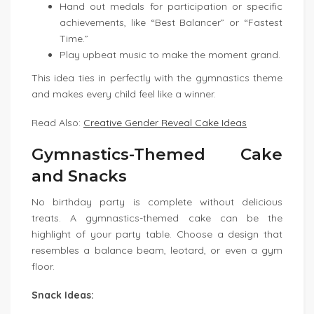
Hand out medals for participation or specific
achievements, like “Best Balancer” or “Fastest
Time.”
Play upbeat music to make the moment grand.
This idea ties in perfectly with the gymnastics theme
and makes every child feel like a winner.
Read Also:
Creative Gender Reveal Cake Ideas
Gymnastics-Themed Cake
and Snacks
No birthday party is complete without delicious
treats. A gymnastics-themed cake can be the
highlight of your party table. Choose a design that
resembles a balance beam, leotard, or even a gym
floor.
Snack Ideas: