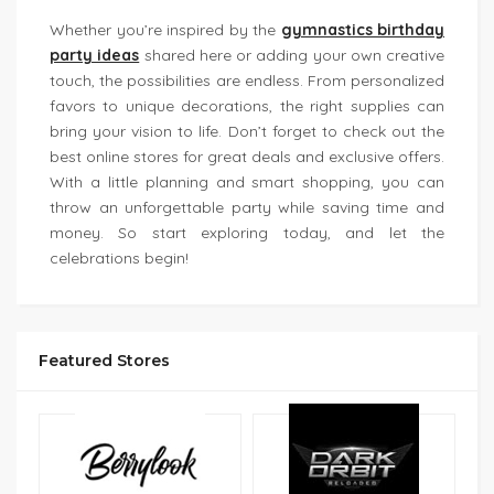
Whether you’re inspired by the
gymnastics birthday
party ideas
shared here or adding your own creative
touch, the possibilities are endless. From personalized
favors to unique decorations, the right supplies can
bring your vision to life. Don’t forget to check out the
best online stores for great deals and exclusive offers.
With a little planning and smart shopping, you can
throw an unforgettable party while saving time and
money. So start exploring today, and let the
celebrations begin!
Featured Stores