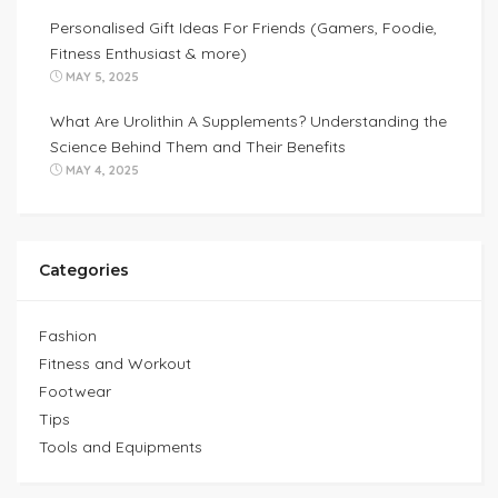
Personalised Gift Ideas For Friends (Gamers, Foodie,
Fitness Enthusiast & more)
MAY 5, 2025
What Are Urolithin A Supplements? Understanding the
Science Behind Them and Their Benefits
MAY 4, 2025
Categories
Fashion
Fitness and Workout
Footwear
Tips
Tools and Equipments