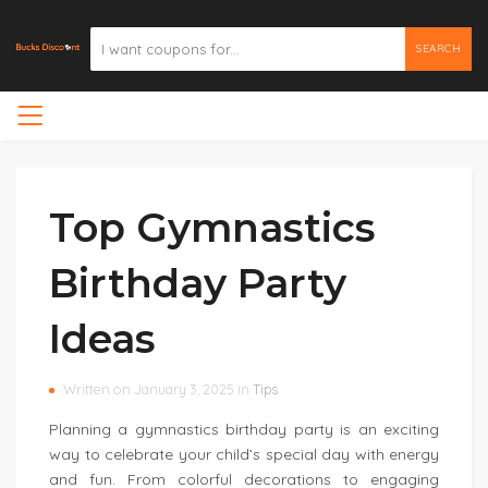
SEARCH
Top Gymnastics
Birthday Party
Ideas
Written on January 3, 2025 in
Tips
Planning a gymnastics birthday party is an exciting
way to celebrate your child’s special day with energy
and fun. From colorful decorations to engaging