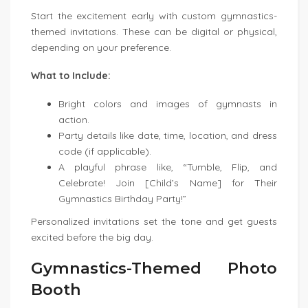
Start the excitement early with custom gymnastics-
themed invitations. These can be digital or physical,
depending on your preference.
What to Include:
Bright colors and images of gymnasts in
action.
Party details like date, time, location, and dress
code (if applicable).
A playful phrase like, “Tumble, Flip, and
Celebrate! Join [Child’s Name] for Their
Gymnastics Birthday Party!”
Personalized invitations set the tone and get guests
excited before the big day.
Gymnastics-Themed Photo
Booth