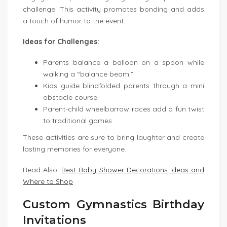
challenge. This activity promotes bonding and adds
a touch of humor to the event.
Ideas for Challenges:
Parents balance a balloon on a spoon while
walking a “balance beam.”
Kids guide blindfolded parents through a mini
obstacle course.
Parent-child wheelbarrow races add a fun twist
to traditional games.
These activities are sure to bring laughter and create
lasting memories for everyone.
Read Also:
Best Baby Shower Decorations Ideas and
Where to Shop
Custom Gymnastics Birthday
Invitations