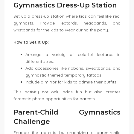
Gymnastics Dress-Up Station
Set up a dress-up station where kids can feel like real
gymnasts. Provide leotards, headbands, and
wristbands for the kids to wear during the party.
How to Set It Up:
Arrange a variety of colorful leotards in
different sizes.
Add accessories like ribbons, sweatbands, and
gymnastic-themed temporary tattoos.
Include a mirror for kids to admire their outfits.
This activity not only adds fun but also creates
fantastic photo opportunities for parents.
Parent-Child Gymnastics
Challenge
Engage the parents by organizing a parent-child