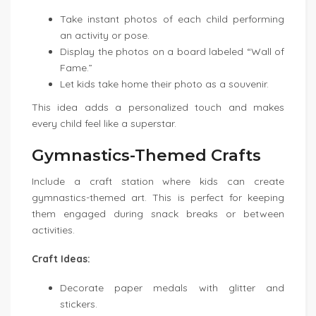
Take instant photos of each child performing
an activity or pose.
Display the photos on a board labeled “Wall of
Fame.”
Let kids take home their photo as a souvenir.
This idea adds a personalized touch and makes
every child feel like a superstar.
Gymnastics-Themed Crafts
Include a craft station where kids can create
gymnastics-themed art. This is perfect for keeping
them engaged during snack breaks or between
activities.
Craft Ideas:
Decorate paper medals with glitter and
stickers.