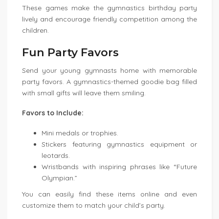
These games make the gymnastics birthday party
lively and encourage friendly competition among the
children.
Fun Party Favors
Send your young gymnasts home with memorable
party favors. A gymnastics-themed goodie bag filled
with small gifts will leave them smiling.
Favors to Include:
Mini medals or trophies.
Stickers featuring gymnastics equipment or
leotards.
Wristbands with inspiring phrases like “Future
Olympian.”
You can easily find these items online and even
customize them to match your child’s party.