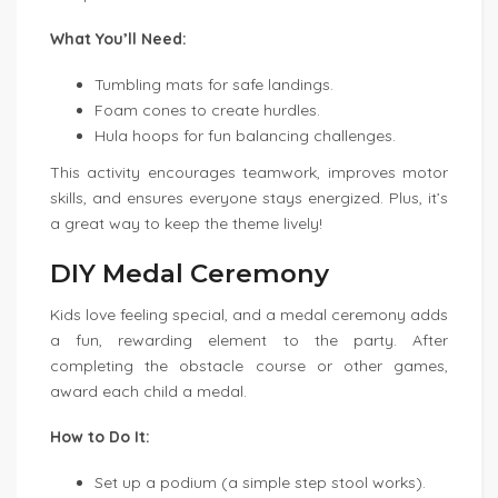
What You’ll Need:
Tumbling mats for safe landings.
Foam cones to create hurdles.
Hula hoops for fun balancing challenges.
This activity encourages teamwork, improves motor
skills, and ensures everyone stays energized. Plus, it’s
a great way to keep the theme lively!
DIY Medal Ceremony
Kids love feeling special, and a medal ceremony adds
a fun, rewarding element to the party. After
completing the obstacle course or other games,
award each child a medal.
How to Do It:
Set up a podium (a simple step stool works).