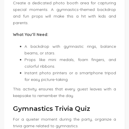
Create a dedicated photo booth area for capturing
special moments. A gymnastics-themed backdrop
and fun props will make this a hit with kids and
parents.
What You’ll Need:
A backdrop with gymnastic rings, balance
beams, or stars.
Props like mini medals, foam fingers, and
colorful ribbons.
Instant photo printers or a smartphone tripod
for easy picture-taking.
This activity ensures that every guest leaves with a
keepsake to remember the day.
Gymnastics Trivia Quiz
For a quieter moment during the party, organize a
trivia game related to gymnastics.