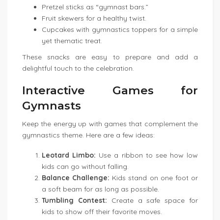
Pretzel sticks as “gymnast bars.”
Fruit skewers for a healthy twist.
Cupcakes with gymnastics toppers for a simple
yet thematic treat.
These snacks are easy to prepare and add a
delightful touch to the celebration.
Interactive Games for
Gymnasts
Keep the energy up with games that complement the
gymnastics theme. Here are a few ideas:
Leotard Limbo:
Use a ribbon to see how low
kids can go without falling.
Balance Challenge:
Kids stand on one foot or
a soft beam for as long as possible.
Tumbling Contest:
Create a safe space for
kids to show off their favorite moves.