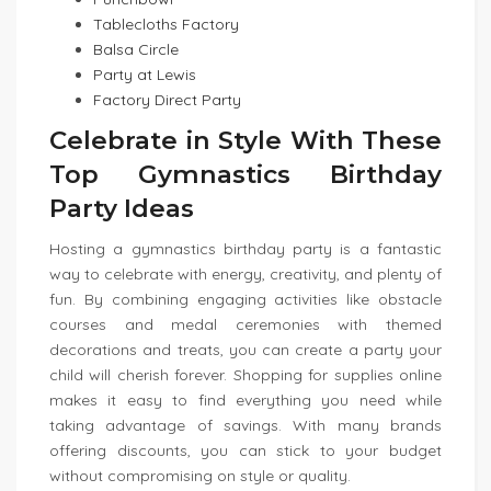
Tablecloths Factory
Balsa Circle
Party at Lewis
Factory Direct Party
Celebrate in Style With These
Top Gymnastics Birthday
Party Ideas
Hosting a gymnastics birthday party is a fantastic
way to celebrate with energy, creativity, and plenty of
fun. By combining engaging activities like obstacle
courses and medal ceremonies with themed
decorations and treats, you can create a party your
child will cherish forever. Shopping for supplies online
makes it easy to find everything you need while
taking advantage of savings. With many brands
offering discounts, you can stick to your budget
without compromising on style or quality.